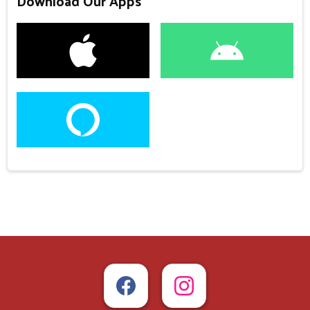
Download Our Apps