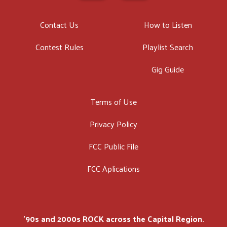
Contact Us
How to Listen
Contest Rules
Playlist Search
Gig Guide
Terms of Use
Privacy Policy
FCC Public File
FCC Aplications
'90s and 2000s ROCK across the Capital Region.