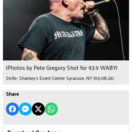
(Photos by Pete Gregory Shot for 93.9 WABY)
Strife- Sharkey's Event Center Syracuse, NY (05.08.26)
Share