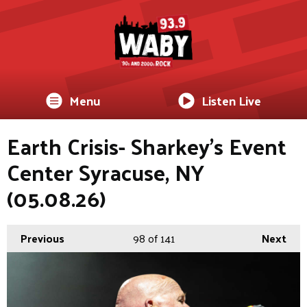
Menu
Listen Live
Earth Crisis- Sharkey's Event
Center Syracuse, NY
(05.08.26)
Previous
98
of 141
Next