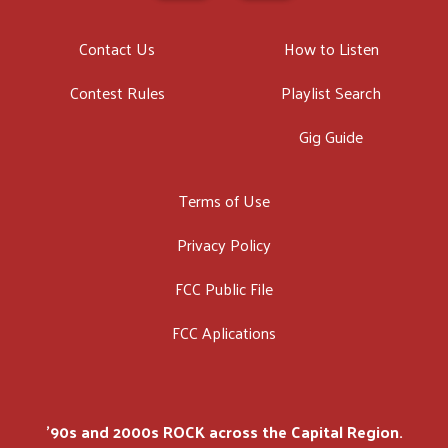
Contact Us
How to Listen
Contest Rules
Playlist Search
Gig Guide
Terms of Use
Privacy Policy
FCC Public File
FCC Aplications
'90s and 2000s ROCK across the Capital Region.