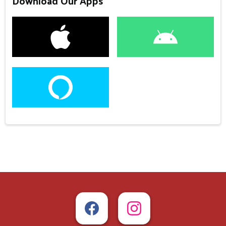
Download Our Apps