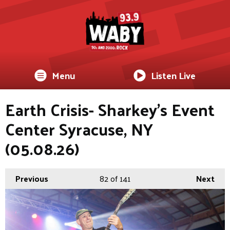
Menu
Listen Live
Earth Crisis- Sharkey's Event
Center Syracuse, NY
(05.08.26)
Previous
82
of 141
Next