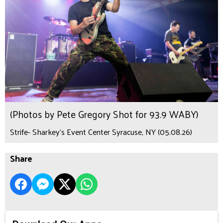
(Photos by Pete Gregory Shot for 93.9 WABY)
Strife- Sharkey's Event Center Syracuse, NY (05.08.26)
Share