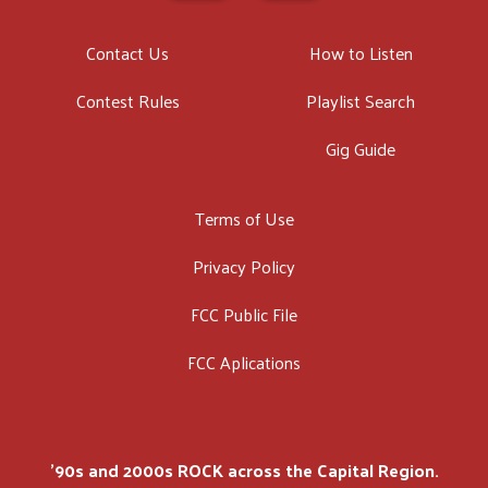
Contact Us
How to Listen
Contest Rules
Playlist Search
Gig Guide
Terms of Use
Privacy Policy
FCC Public File
FCC Aplications
'90s and 2000s ROCK across the Capital Region.