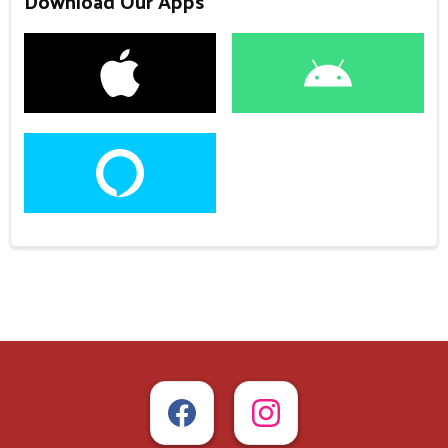
Download Our Apps