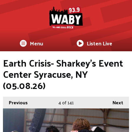
Menu
Listen Live
Earth Crisis- Sharkey's Event
Center Syracuse, NY
(05.08.26)
Previous
4
of 141
Next