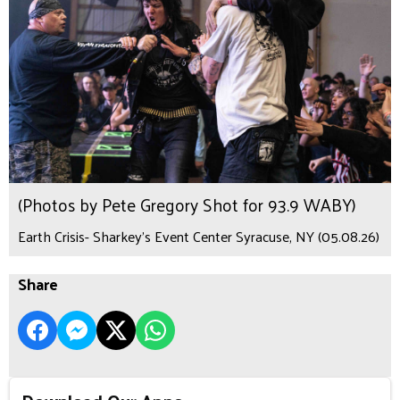
(Photos by Pete Gregory Shot for 93.9 WABY)
Earth Crisis- Sharkey's Event Center Syracuse, NY (05.08.26)
Share