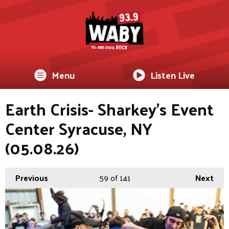
Menu
Listen Live
Earth Crisis- Sharkey's Event
Center Syracuse, NY
(05.08.26)
Previous
59
of 141
Next