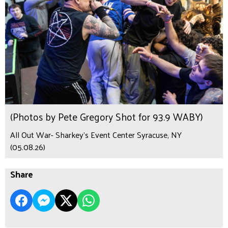
(Photos by Pete Gregory Shot for 93.9 WABY)
All Out War- Sharkey's Event Center Syracuse, NY
(05.08.26)
Share