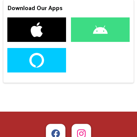
Download Our Apps