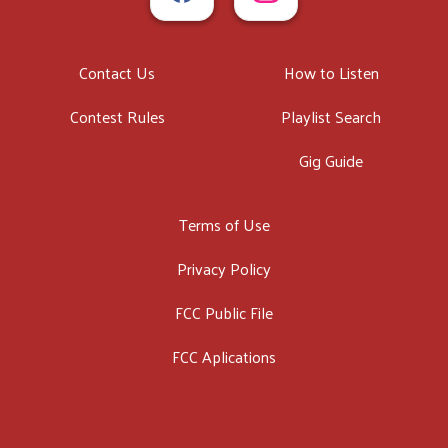
Contact Us
How to Listen
Contest Rules
Playlist Search
Gig Guide
Terms of Use
Privacy Policy
FCC Public File
FCC Aplications