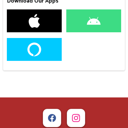
Download Our Apps