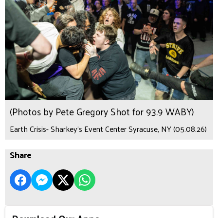
(Photos by Pete Gregory Shot for 93.9 WABY)
Earth Crisis- Sharkey's Event Center Syracuse, NY (05.08.26)
Share