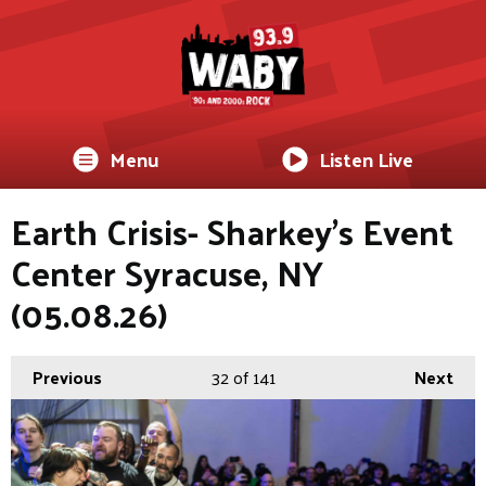
Menu
Listen Live
Earth Crisis- Sharkey's Event
Center Syracuse, NY
(05.08.26)
Previous
32
of 141
Next