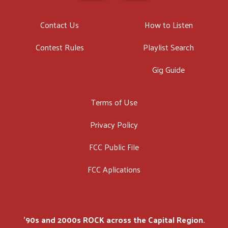
Contact Us
How to Listen
Contest Rules
Playlist Search
Gig Guide
Terms of Use
Privacy Policy
FCC Public File
FCC Aplications
'90s and 2000s ROCK across the Capital Region.