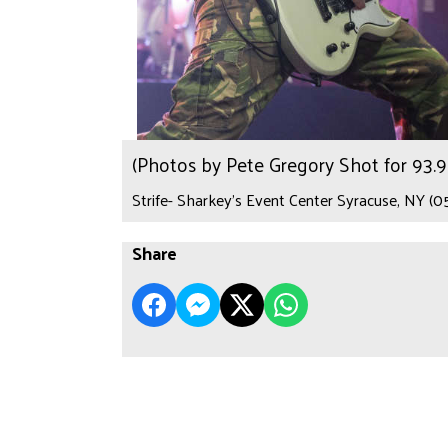
(Photos by Pete Gregory Shot for 93
Strife- Sharkey's Event Center Syracuse, NY (0
Share