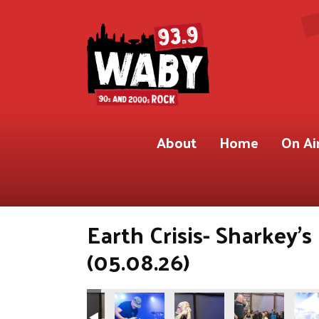
About
Home
On Ai
Earth Crisis- Sharkey'
(05.08.26)