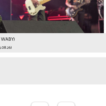
.9 WABY)
5.08.26)