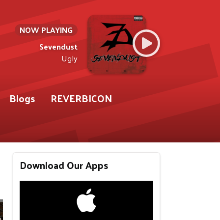
NOW PLAYING
Sevendust
Ugly
Blogs
REVERBICON
Download Our Apps