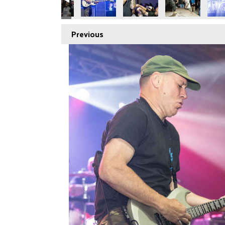
Previous