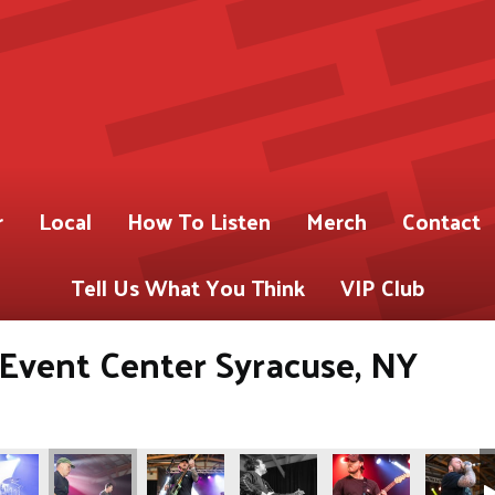
r
Local
How To Listen
Merch
Contact
Tell Us What You Think
VIP Club
s Event Center Syracuse, NY