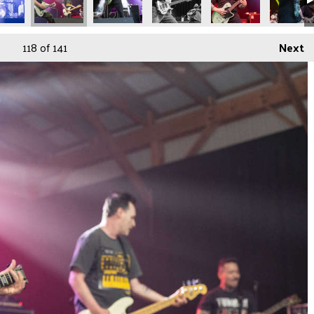
118
of 141
Next