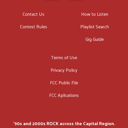
Contact Us
How to Listen
Contest Rules
Playlist Search
Gig Guide
Terms of Use
Privacy Policy
FCC Public File
FCC Aplications
'90s and 2000s ROCK across the Capital Region.