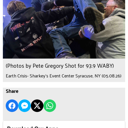
(Photos by Pete Gregory Shot for 93.9 WABY)
Earth Crisis- Sharkey's Event Center Syracuse, NY (05.08.26)
Share