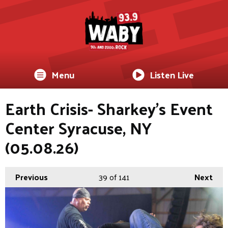
Menu
Listen Live
Earth Crisis- Sharkey's Event
Center Syracuse, NY
(05.08.26)
Previous
39
of 141
Next