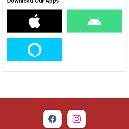
Download Our Apps