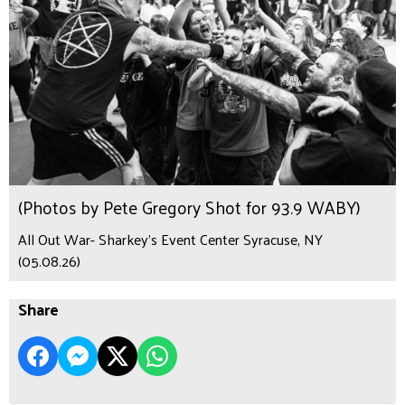
(Photos by Pete Gregory Shot for 93.9 WABY)
All Out War- Sharkey's Event Center Syracuse, NY
(05.08.26)
Share