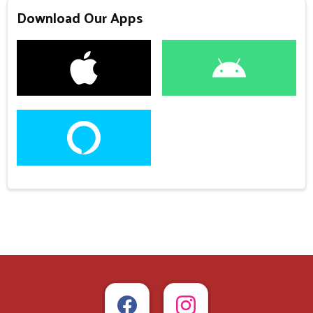
Download Our Apps