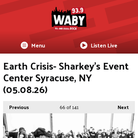
Menu
Listen Live
Earth Crisis- Sharkey's Event
Center Syracuse, NY
(05.08.26)
Previous
66
of 141
Next