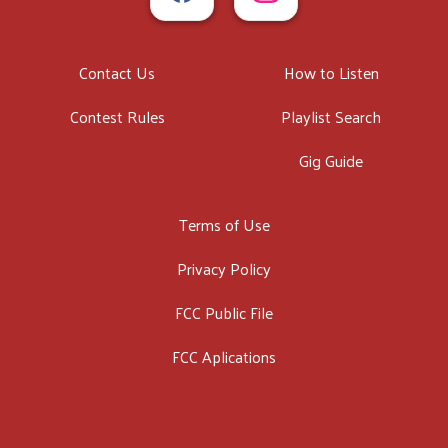
Contact Us
How to Listen
Contest Rules
Playlist Search
Gig Guide
Terms of Use
Privacy Policy
FCC Public File
FCC Aplications