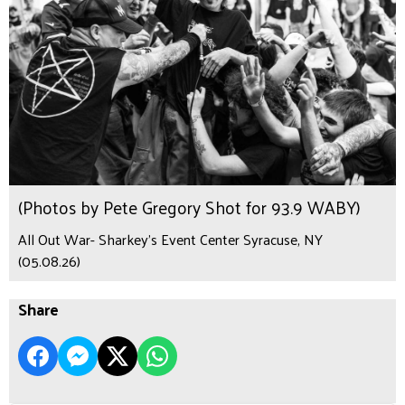
(Photos by Pete Gregory Shot for 93.9 WABY)
All Out War- Sharkey's Event Center Syracuse, NY
(05.08.26)
Share