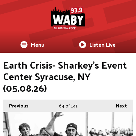
Menu
Listen Live
Earth Crisis- Sharkey's Event
Center Syracuse, NY
(05.08.26)
Previous
64
of 141
Next