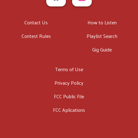
Contact Us
How to Listen
Contest Rules
Playlist Search
Gig Guide
Terms of Use
Privacy Policy
FCC Public File
FCC Aplications