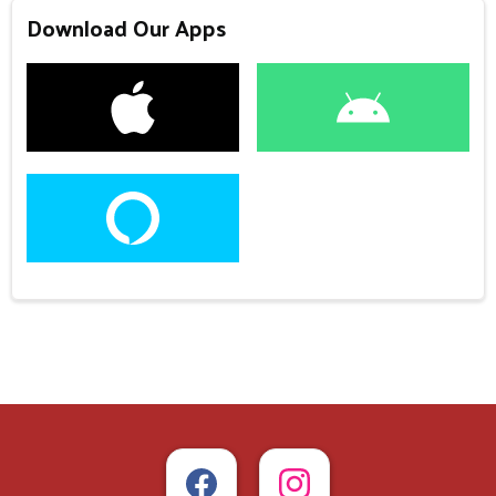
Download Our Apps