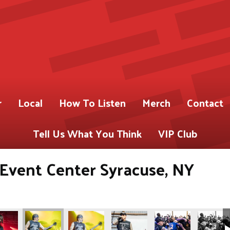
r
Local
How To Listen
Merch
Contact
Tell Us What You Think
VIP Club
s Event Center Syracuse, NY