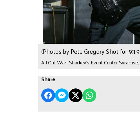
(Photos by Pete Gregory Shot for 93
All Out War- Sharkey's Event Center Syracuse,
Share