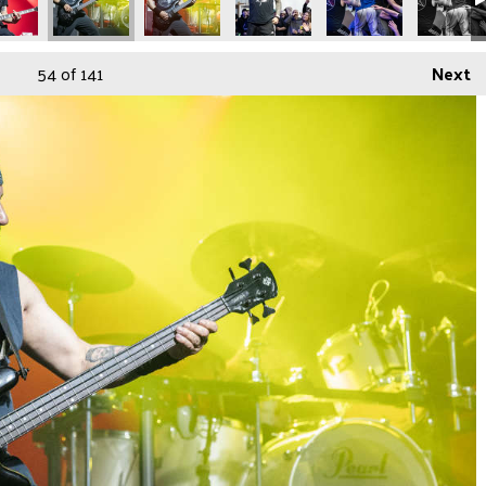
54
of 141
Next