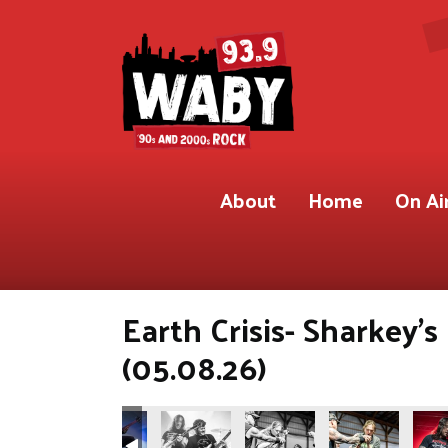
About
Home
On Ai
Earth Crisis- Sharkey'
(05.08.26)