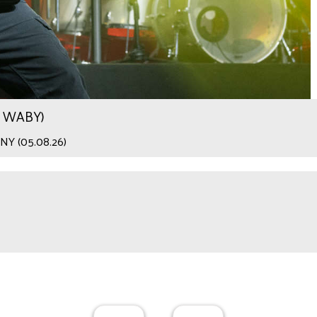
.9 WABY)
 NY (05.08.26)