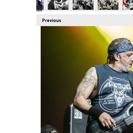
Previous