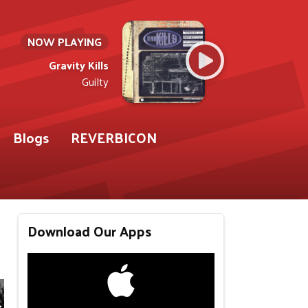
NOW PLAYING
Gravity Kills
Guilty
Blogs
REVERBICON
Download Our Apps