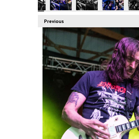
Previous