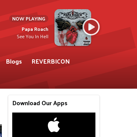
NOW PLAYING
Papa Roach
See You In Hell
Blogs
REVERBICON
Download Our Apps