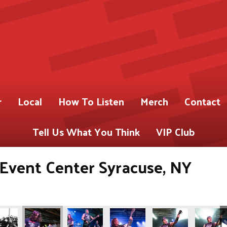
r
Local
How To Listen
Merch
Contact
Tell Us What You Think
VIP Club
s Event Center Syracuse, NY