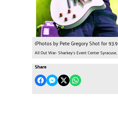
(Photos by Pete Gregory Shot for 93
All Out War- Sharkey's Event Center Syracuse,
Share