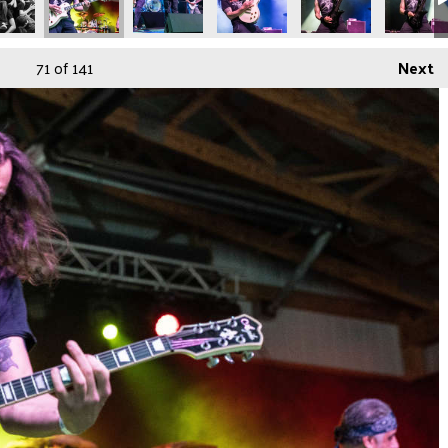
71
of 141
Next