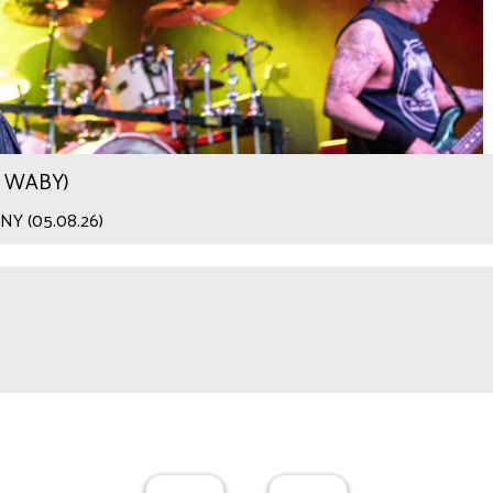
.9 WABY)
 NY (05.08.26)