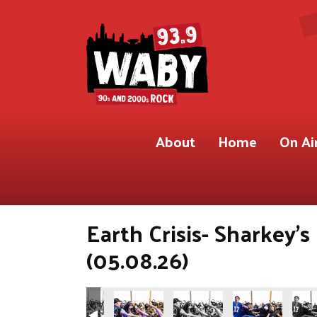
About
Home
On Ai
Earth Crisis- Sharkey'
(05.08.26)