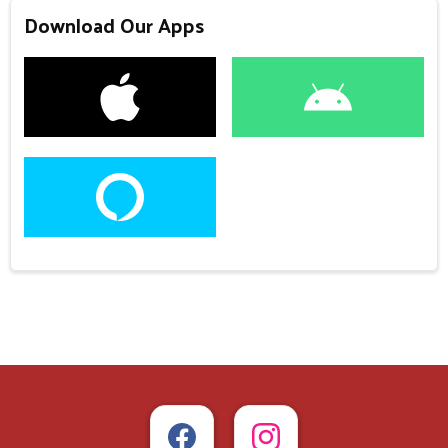
Download Our Apps