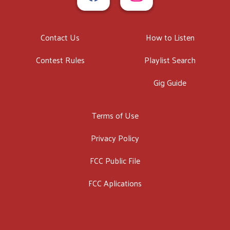
Contact Us
How to Listen
Contest Rules
Playlist Search
Gig Guide
Terms of Use
Privacy Policy
FCC Public File
FCC Aplications