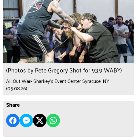
(Photos by Pete Gregory Shot for 93.9 WABY)
All Out War- Sharkey's Event Center Syracuse, NY
(05.08.26)
Share