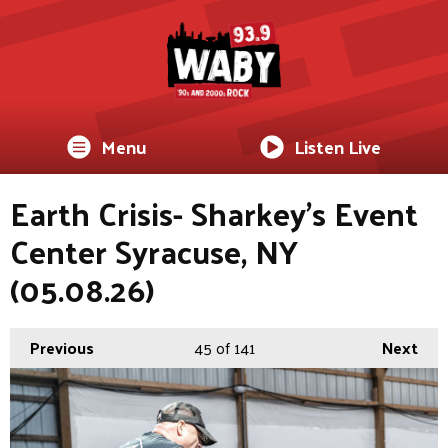
Menu
Listen Live
Earth Crisis- Sharkey's Event
Center Syracuse, NY
(05.08.26)
Previous
45
of 141
Next