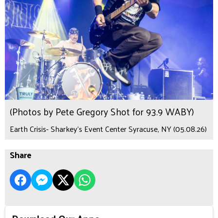
(Photos by Pete Gregory Shot for 93.9 WABY)
Earth Crisis- Sharkey's Event Center Syracuse, NY (05.08.26)
Share