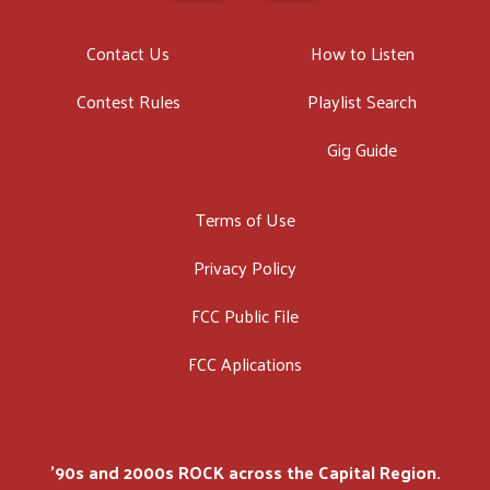
Contact Us
How to Listen
Contest Rules
Playlist Search
Gig Guide
Terms of Use
Privacy Policy
FCC Public File
FCC Aplications
'90s and 2000s ROCK across the Capital Region.