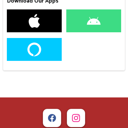
Download Our Apps