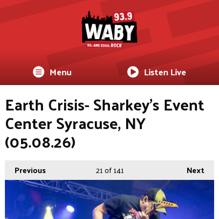
Menu
Listen Live
Earth Crisis- Sharkey's Event
Center Syracuse, NY
(05.08.26)
Previous
21
of 141
Next