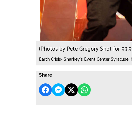
(Photos by Pete Gregory Shot for 93
Earth Crisis- Sharkey's Event Center Syracuse,
Share