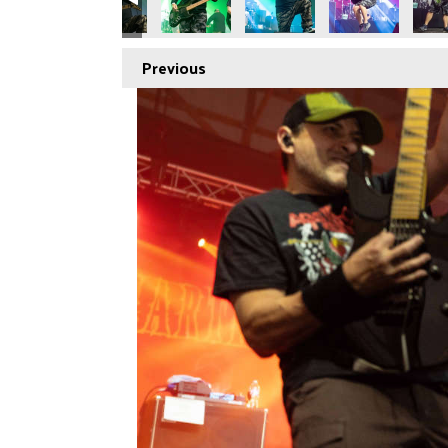
Previous