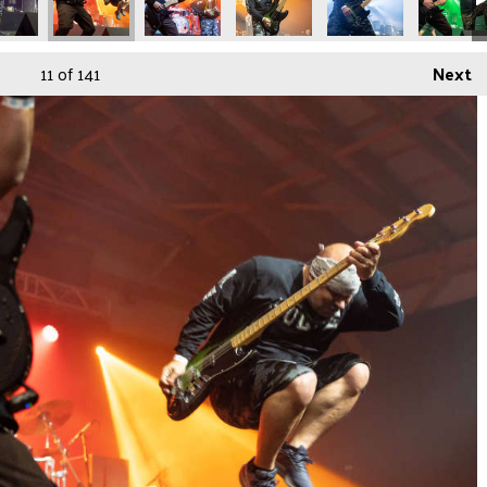
11
of 141
Next