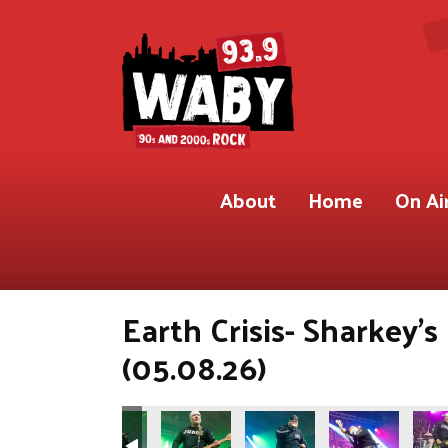
About
Home
On Ai
Earth Crisis- Sharkey'
(05.08.26)
.9 WABY)
Shot for 93.9 WABY)
ete Gregory Shot for 93.9 WABY)
Photos by Pete Gregory Shot for 93.9 WABY)
(Photos by Pete Gregory Shot for 93.9 WABY)
(Photos by Pete Gregory Shot for 93.9 W
(Photos by Pete Gregory Shot
(Photos by Pete 
(Phot