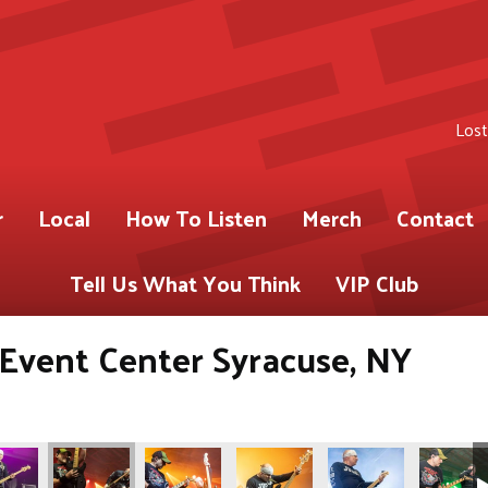
Lost
r
Local
How To Listen
Merch
Contact
Tell Us What You Think
VIP Club
s Event Center Syracuse, NY
ABY)
 for 93.9 WABY)
Gregory Shot for 93.9 WABY)
os by Pete Gregory Shot for 93.9 WABY)
(Photos by Pete Gregory Shot for 93.9 WABY)
(Photos by Pete Gregory Shot for 93.9 WABY)
(Photos by Pete Gregory Shot fo
(Photos by Pete Greg
(Photos b