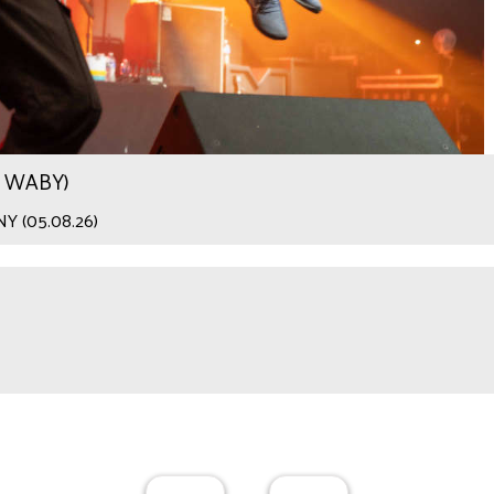
.9 WABY)
 NY (05.08.26)