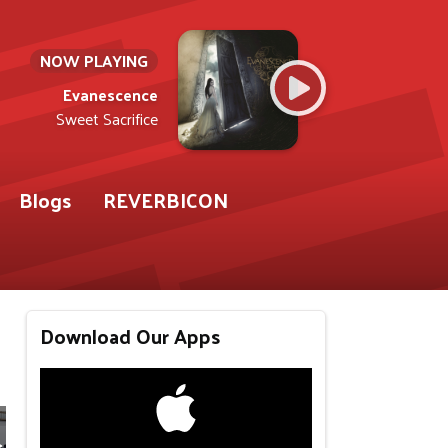
NOW PLAYING
Evanescence
Sweet Sacrifice
Blogs
REVERBICON
Download Our Apps