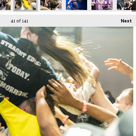
41
of 141
Next