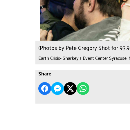
(Photos by Pete Gregory Shot for 93
Earth Crisis- Sharkey's Event Center Syracuse,
Share