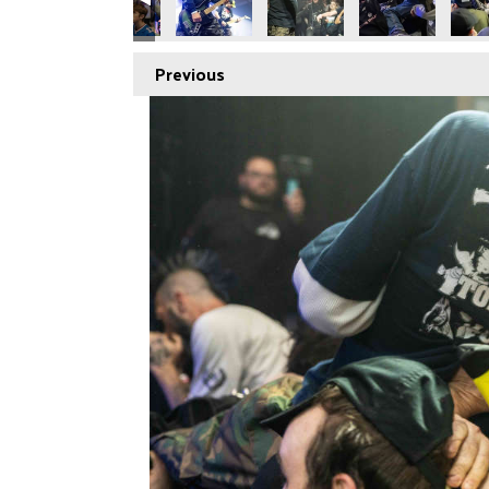
Previous