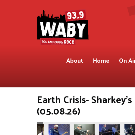
About
Home
On Ai
Earth Crisis- Sharkey'
(05.08.26)