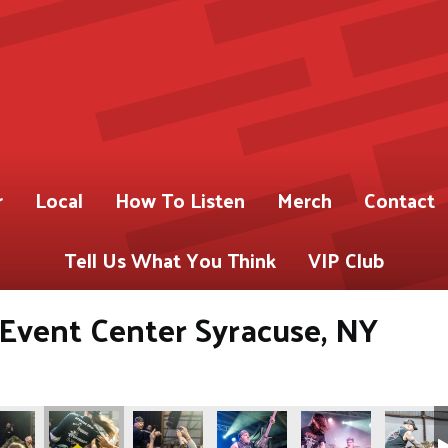
r
Local
How To Listen
Merch
Contact
Tell Us What You Think
VIP Club
s Event Center Syracuse, NY