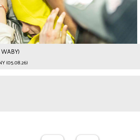
.9 WABY)
 NY (05.08.26)