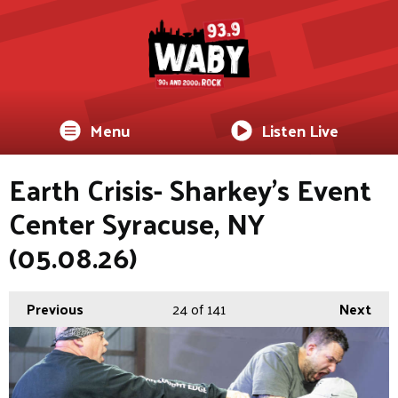
Menu
Listen Live
Earth Crisis- Sharkey's Event
Center Syracuse, NY
(05.08.26)
Previous
24
of 141
Next