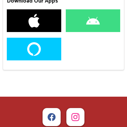
Download Our Apps