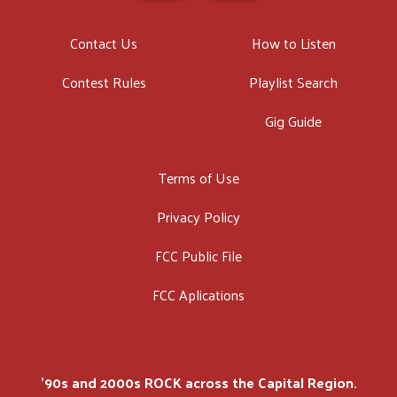
Contact Us
How to Listen
Contest Rules
Playlist Search
Gig Guide
Terms of Use
Privacy Policy
FCC Public File
FCC Aplications
'90s and 2000s ROCK across the Capital Region.