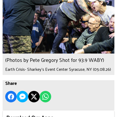
(Photos by Pete Gregory Shot for 93.9 WABY)
Earth Crisis- Sharkey's Event Center Syracuse, NY (05.08.26)
Share