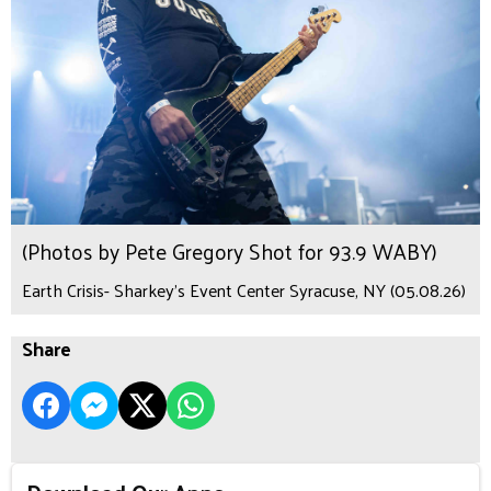
(Photos by Pete Gregory Shot for 93.9 WABY)
Earth Crisis- Sharkey's Event Center Syracuse, NY (05.08.26)
Share