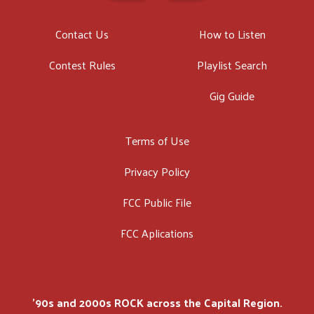
Contact Us
How to Listen
Contest Rules
Playlist Search
Gig Guide
Terms of Use
Privacy Policy
FCC Public File
FCC Aplications
'90s and 2000s ROCK across the Capital Region.