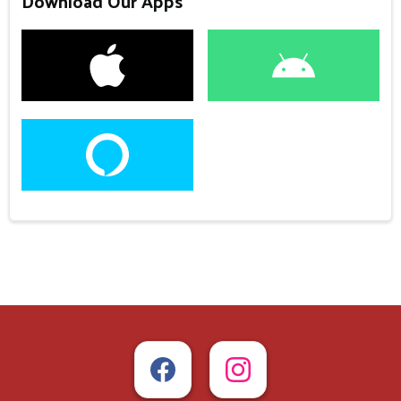
Download Our Apps