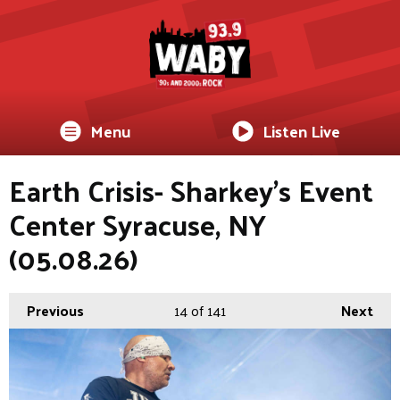
Menu
Listen Live
Earth Crisis- Sharkey's Event
Center Syracuse, NY
(05.08.26)
Previous
14
of 141
Next