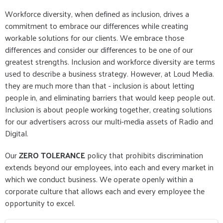
Workforce diversity, when defined as inclusion, drives a
commitment to embrace our differences while creating
workable solutions for our clients. We embrace those
differences and consider our differences to be one of our
greatest strengths. Inclusion and workforce diversity are terms
used to describe a business strategy. However, at Loud Media.
they are much more than that - inclusion is about letting
people in, and eliminating barriers that would keep people out.
Inclusion is about people working together, creating solutions
for our advertisers across our multi-media assets of Radio and
Digital.
Our
ZERO TOLERANCE
policy that prohibits discrimination
extends beyond our employees, into each and every market in
which we conduct business. We operate openly within a
corporate culture that allows each and every employee the
opportunity to excel.