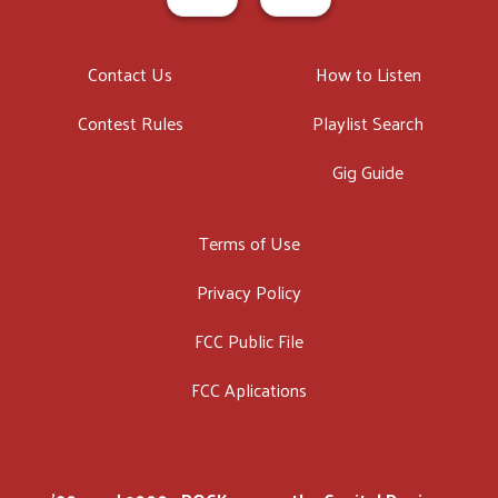
Contact Us
How to Listen
Contest Rules
Playlist Search
Gig Guide
Terms of Use
Privacy Policy
FCC Public File
FCC Aplications