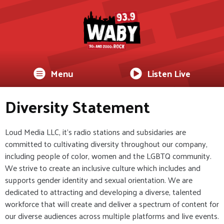
Menu
Listen Live
Diversity Statement
Loud Media LLC, it's radio stations and subsidaries are
committed to cultivating diversity throughout our company,
including people of color, women and the LGBTQ community.
We strive to create an inclusive culture which includes and
supports gender identity and sexual orientation. We are
dedicated to attracting and developing a diverse, talented
workforce that will create and deliver a spectrum of content for
our diverse audiences across multiple platforms and live events.