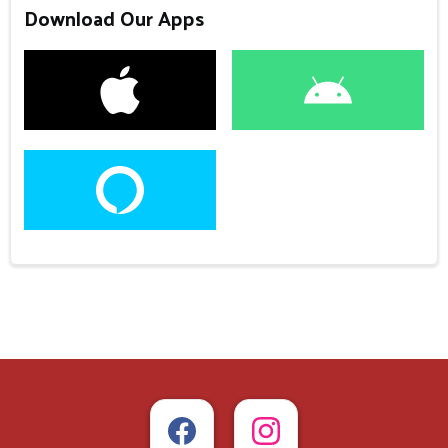
Download Our Apps