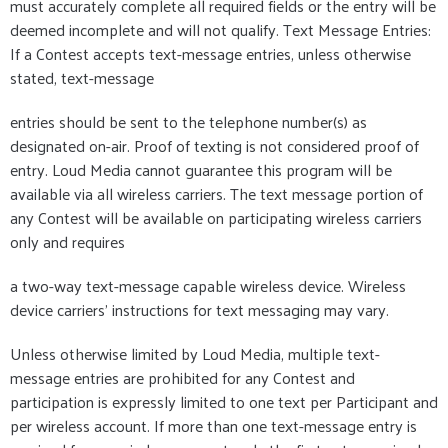
must accurately complete all required fields or the entry will be
deemed incomplete and will not qualify. Text Message Entries:
If a Contest accepts text-message entries, unless otherwise
stated, text-message
entries should be sent to the telephone number(s) as
designated on-air. Proof of texting is not considered proof of
entry. Loud Media cannot guarantee this program will be
available via all wireless carriers. The text message portion of
any Contest will be available on participating wireless carriers
only and requires
a two-way text-message capable wireless device. Wireless
device carriers' instructions for text messaging may vary.
Unless otherwise limited by Loud Media, multiple text-
message entries are prohibited for any Contest and
participation is expressly limited to one text per Participant and
per wireless account. If more than one text-message entry is