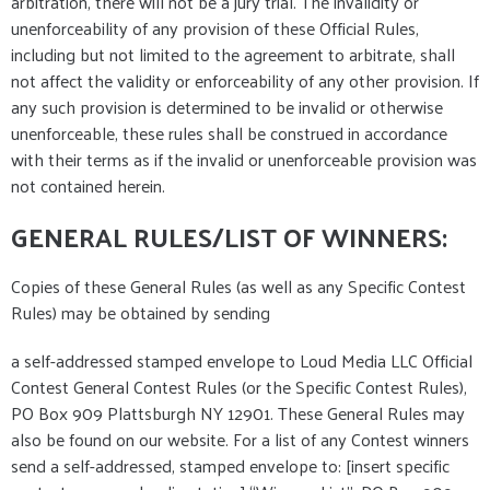
arbitration, there will not be a jury trial. The invalidity or
unenforceability of any provision of these Official Rules,
including but not limited to the agreement to arbitrate, shall
not affect the validity or enforceability of any other provision. If
any such provision is determined to be invalid or otherwise
unenforceable, these rules shall be construed in accordance
with their terms as if the invalid or unenforceable provision was
not contained herein.
GENERAL RULES/LIST OF WINNERS:
Copies of these General Rules (as well as any Specific Contest
Rules) may be obtained by sending
a self-addressed stamped envelope to Loud Media LLC Official
Contest General Contest Rules (or the Specific Contest Rules),
PO Box 909 Plattsburgh NY 12901. These General Rules may
also be found on our website. For a list of any Contest winners
send a self-addressed, stamped envelope to: [insert specific