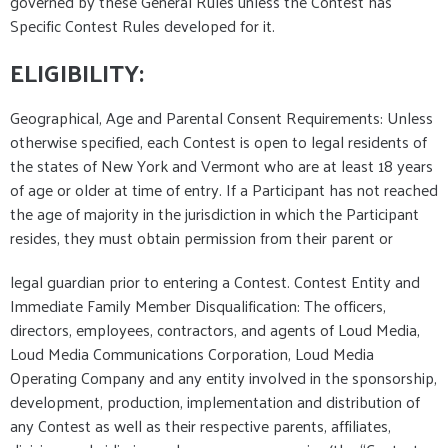
governed by these General Rules unless the Contest has
Specific Contest Rules developed for it.
ELIGIBILITY:
Geographical, Age and Parental Consent Requirements: Unless
otherwise specified, each Contest is open to legal residents of
the states of New York and Vermont who are at least 18 years
of age or older at time of entry. If a Participant has not reached
the age of majority in the jurisdiction in which the Participant
resides, they must obtain permission from their parent or
legal guardian prior to entering a Contest. Contest Entity and
Immediate Family Member Disqualification: The officers,
directors, employees, contractors, and agents of Loud Media,
Loud Media Communications Corporation, Loud Media
Operating Company and any entity involved in the sponsorship,
development, production, implementation and distribution of
any Contest as well as their respective parents, affiliates,