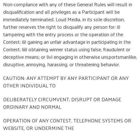
Non-compliance with any of these General Rules will result in
disqualification and all privileges as a Participant will be
immediately terminated. Loud Media, in its sole discretion,
further reserves the right to disqualify any person for: (i)
tampering with the entry process or the operation of the
Contest; (ii) gaining an unfair advantage in participating in the
Contest; (iii) obtaining winner status using false, fraudulent or
deceptive means; or (iv) engaging in otherwise unsportsmanlike,
disruptive, annoying, harassing, or threatening behavior.
CAUTION: ANY ATTEMPT BY ANY PARTICIPANT OR ANY
OTHER INDIVIDUAL TO
DELIBERATELY CIRCUMVENT, DISRUPT OR DAMAGE
ORDINARY AND NORMAL
OPERATION OF ANY CONTEST, TELEPHONE SYSTEMS OR
WEBSITE, OR UNDERMINE THE