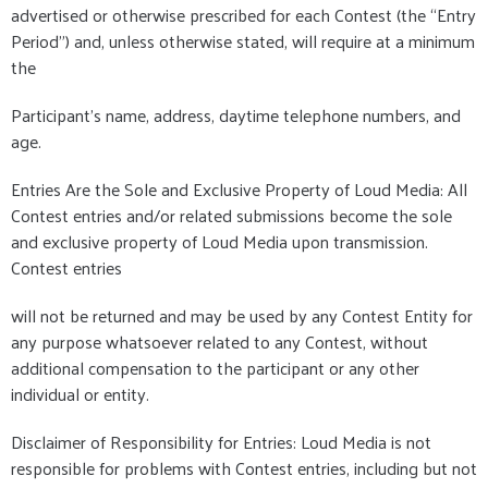
advertised or otherwise prescribed for each Contest (the “Entry
Period”) and, unless otherwise stated, will require at a minimum
the
Participant's name, address, daytime telephone numbers, and
age.
Entries Are the Sole and Exclusive Property of Loud Media: All
Contest entries and/or related submissions become the sole
and exclusive property of Loud Media upon transmission.
Contest entries
will not be returned and may be used by any Contest Entity for
any purpose whatsoever related to any Contest, without
additional compensation to the participant or any other
individual or entity.
Disclaimer of Responsibility for Entries: Loud Media is not
responsible for problems with Contest entries, including but not