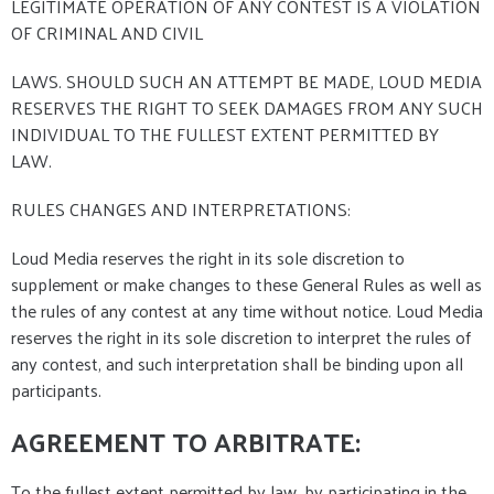
LEGITIMATE OPERATION OF ANY CONTEST IS A VIOLATION
OF CRIMINAL AND CIVIL
LAWS. SHOULD SUCH AN ATTEMPT BE MADE, LOUD MEDIA
RESERVES THE RIGHT TO SEEK DAMAGES FROM ANY SUCH
INDIVIDUAL TO THE FULLEST EXTENT PERMITTED BY
LAW.
RULES CHANGES AND INTERPRETATIONS:
Loud Media reserves the right in its sole discretion to
supplement or make changes to these General Rules as well as
the rules of any contest at any time without notice. Loud Media
reserves the right in its sole discretion to interpret the rules of
any contest, and such interpretation shall be binding upon all
participants.
AGREEMENT TO ARBITRATE:
To the fullest extent permitted by law, by participating in the