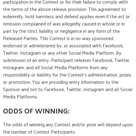
participation in the Contest or for their failure to comply with
the terms of the above release provision. This agreement to
indemnify, hold harmless and defend applies even if the act or
omission complained of was allegedly caused in whole or in
part by the strict liability or negligence in any form of the
Released Parties. This Contest is in no way sponsored,
endorsed or administered by, or associated with Facebook,
Twitter, Instagram or any other Social Media Platform. By
submission of an entry, Participant releases Facebook, Twitter,
Instagram, and all Social Media Platforms from any
responsibility or liability for the Contest’s administration, prizes
or promotion. You are providing entry information to the
Sponsor and not to Facebook, Twitter, Instagram and all Social
Media Platforms.
ODDS OF WINNING:
The odds of winning any Contest and/or prize will depend upon
the number of Contest Participants.