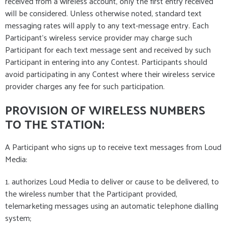
received from a wireless account, only the first entry received
will be considered. Unless otherwise noted, standard text
messaging rates will apply to any text-message entry. Each
Participant's wireless service provider may charge such
Participant for each text message sent and received by such
Participant in entering into any Contest. Participants should
avoid participating in any Contest where their wireless service
provider charges any fee for such participation.
PROVISION OF WIRELESS NUMBERS
TO THE STATION:
A Participant who signs up to receive text messages from Loud
Media:
1. authorizes Loud Media to deliver or cause to be delivered, to
the wireless number that the Participant provided,
telemarketing messages using an automatic telephone dialling
system;