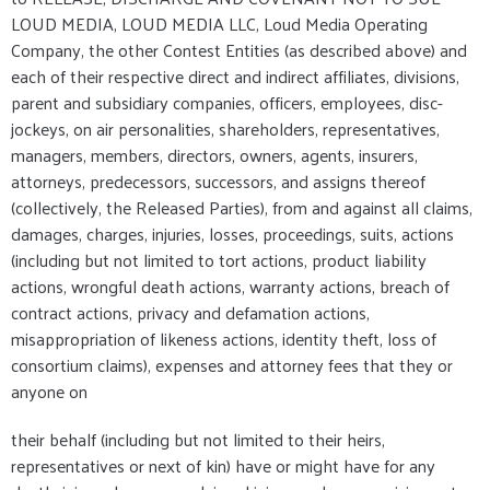
LOUD MEDIA, LOUD MEDIA LLC, Loud Media Operating
Company, the other Contest Entities (as described above) and
each of their respective direct and indirect affiliates, divisions,
parent and subsidiary companies, officers, employees, disc-
jockeys, on air personalities, shareholders, representatives,
managers, members, directors, owners, agents, insurers,
attorneys, predecessors, successors, and assigns thereof
(collectively, the Released Parties), from and against all claims,
damages, charges, injuries, losses, proceedings, suits, actions
(including but not limited to tort actions, product liability
actions, wrongful death actions, warranty actions, breach of
contract actions, privacy and defamation actions,
misappropriation of likeness actions, identity theft, loss of
consortium claims), expenses and attorney fees that they or
anyone on
their behalf (including but not limited to their heirs,
representatives or next of kin) have or might have for any