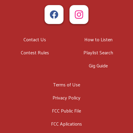
Contact Us
How to Listen
Contest Rules
Playlist Search
Gig Guide
Terms of Use
Privacy Policy
FCC Public File
FCC Aplications