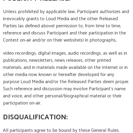
Unless prohibited by applicable law, Participant authorizes and
irrevocably grants to Loud Media and the other Released
Parties (as defined above) permission to, from time to time,
reference and discuss Participant and their participation in the
Contest on-air and/or on their website(s) in photographs,
video recordings, digital images, audio recordings, as well as in
publications, newsletters, news releases, other printed
materials, and in materials made available on the Internet or in
other media now known or hereafter developed for any
purpose Loud Media and/or the Released Parties deem proper.
Such reference and discussion may involve Participant's name
and voice, and other personal/biographical material or their
participation on-air.
DISQUALIFICATION:
All participants agree to be bound by these General Rules.