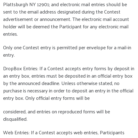
Plattsburgh NY 12901; and electronic mail entries should be
sent to the email address designated during the Contest
advertisement or announcement. The electronic mail account
holder will be deemed the Participant for any electronic mail
entries.
Only one Contest entry is permitted per envelope for a mail-in
entry.
DropBox Entries: If a Contest accepts entry forms by deposit in
an entry box, entries must be deposited in an official entry box
by the announced deadline. Unless otherwise stated, no
purchase is necessary in order to deposit an entry in the official
entry box. Only official entry forms will be
considered, and entries on reproduced forms will be
disqualified.
Web Entries: If a Contest accepts web entries, Participants