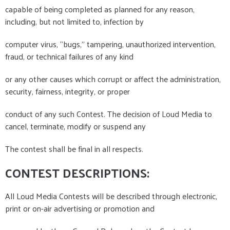
capable of being completed as planned for any reason,
including, but not limited to, infection by
computer virus, “bugs,” tampering, unauthorized intervention,
fraud, or technical failures of any kind
or any other causes which corrupt or affect the administration,
security, fairness, integrity, or proper
conduct of any such Contest. The decision of Loud Media to
cancel, terminate, modify or suspend any
The contest shall be final in all respects.
CONTEST DESCRIPTIONS:
All Loud Media Contests will be described through electronic,
print or on-air advertising or promotion and