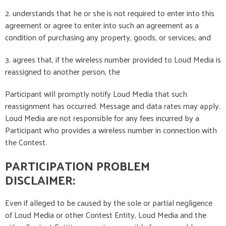
2. understands that he or she is not required to enter into this
agreement or agree to enter into such an agreement as a
condition of purchasing any property, goods, or services; and
3. agrees that, if the wireless number provided to Loud Media is
reassigned to another person, the
Participant will promptly notify Loud Media that such
reassignment has occurred. Message and data rates may apply.
Loud Media are not responsible for any fees incurred by a
Participant who provides a wireless number in connection with
the Contest.
PARTICIPATION PROBLEM
DISCLAIMER:
Even if alleged to be caused by the sole or partial negligence
of Loud Media or other Contest Entity, Loud Media and the