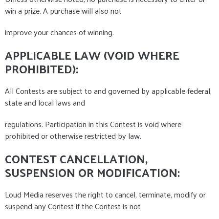
win a prize. A purchase will also not
improve your chances of winning.
APPLICABLE LAW (VOID WHERE
PROHIBITED):
All Contests are subject to and governed by applicable federal,
state and local laws and
regulations. Participation in this Contest is void where
prohibited or otherwise restricted by law.
CONTEST CANCELLATION,
SUSPENSION OR MODIFICATION:
Loud Media reserves the right to cancel, terminate, modify or
suspend any Contest if the Contest is not