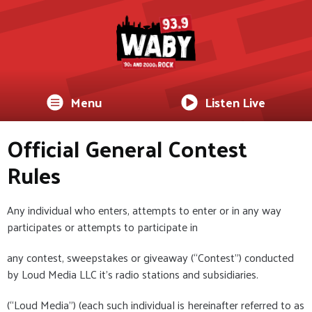
Menu
Listen Live
Official General Contest
Rules
Any individual who enters, attempts to enter or in any way
participates or attempts to participate in
any contest, sweepstakes or giveaway (“Contest”) conducted
by Loud Media LLC it's radio stations and subsidiaries.
(“Loud Media”) (each such individual is hereinafter referred to as