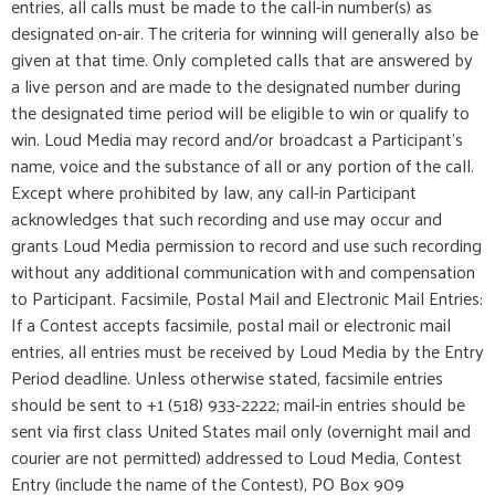
entries, all calls must be made to the call-in number(s) as
designated on-air. The criteria for winning will generally also be
given at that time. Only completed calls that are answered by
a live person and are made to the designated number during
the designated time period will be eligible to win or qualify to
win. Loud Media may record and/or broadcast a Participant's
name, voice and the substance of all or any portion of the call.
Except where prohibited by law, any call-in Participant
acknowledges that such recording and use may occur and
grants Loud Media permission to record and use such recording
without any additional communication with and compensation
to Participant. Facsimile, Postal Mail and Electronic Mail Entries:
If a Contest accepts facsimile, postal mail or electronic mail
entries, all entries must be received by Loud Media by the Entry
Period deadline. Unless otherwise stated, facsimile entries
should be sent to +1 (518) 933-2222; mail-in entries should be
sent via first class United States mail only (overnight mail and
courier are not permitted) addressed to Loud Media, Contest
Entry (include the name of the Contest), PO Box 909