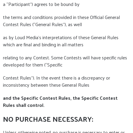
a “Participant”) agrees to be bound by
the terms and conditions provided in these Official General
Contest Rules (“General Rules”), as well
as by Loud Media's interpretations of these General Rules
which are final and binding in all matters
relating to any Contest. Some Contests will have specific rules
developed for them (“Specific
Contest Rules”). In the event there is a discrepancy or
inconsistency between these General Rules
and the Specific Contest Rules, the Specific Contest
Rules shall control.
NO PURCHASE NECESSARY:
Unless otherwise noted, no purchase is necessary to enter or