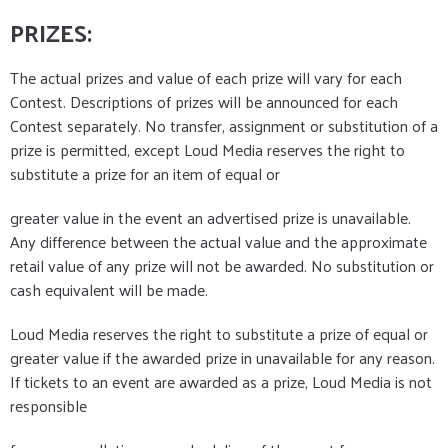
PRIZES
:
The actual prizes and value of each prize will vary for each
Contest. Descriptions of prizes will be announced for each
Contest separately. No transfer, assignment or substitution of a
prize is permitted, except Loud Media reserves the right to
substitute a prize for an item of equal or
greater value in the event an advertised prize is unavailable.
Any difference between the actual value and the approximate
retail value of any prize will not be awarded. No substitution or
cash equivalent will be made.
Loud Media reserves the right to substitute a prize of equal or
greater value if the awarded prize in unavailable for any reason.
If tickets to an event are awarded as a prize, Loud Media is not
responsible