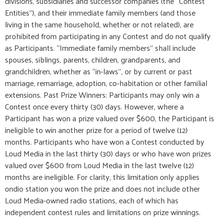
divisions, subsidiaries and successor companies (the “Contest
Entities”), and their immediate family members (and those
living in the same household, whether or not related), are
prohibited from participating in any Contest and do not qualify
as Participants. “Immediate family members” shall include
spouses, siblings, parents, children, grandparents, and
grandchildren, whether as “in-laws”, or by current or past
marriage, remarriage, adoption, co-habitation or other familial
extensions. Past Prize Winners: Participants may only win a
Contest once every thirty (30) days. However, where a
Participant has won a prize valued over $600, the Participant is
ineligible to win another prize for a period of twelve (12)
months. Participants who have won a Contest conducted by
Loud Media in the last thirty (30) days or who have won prizes
valued over $600 from Loud Media in the last twelve (12)
months are ineligible. For clarity, this limitation only applies
ondio station you won the prize and does not include other
Loud Media-owned radio stations, each of which has
independent contest rules and limitations on prize winnings.