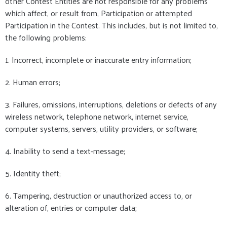
other Contest Entities are not responsible for any problems
which affect, or result from, Participation or attempted
Participation in the Contest. This includes, but is not limited to,
the following problems:
1. Incorrect, incomplete or inaccurate entry information;
2. Human errors;
3. Failures, omissions, interruptions, deletions or defects of any
wireless network, telephone network, internet service,
computer systems, servers, utility providers, or software;
4. Inability to send a text-message;
5. Identity theft;
6. Tampering, destruction or unauthorized access to, or
alteration of, entries or computer data;