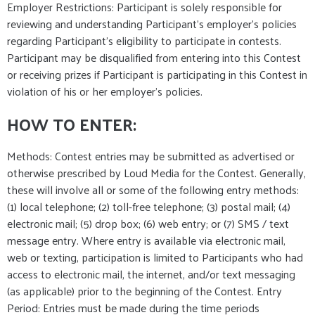
Employer Restrictions: Participant is solely responsible for
reviewing and understanding Participant's employer's policies
regarding Participant's eligibility to participate in contests.
Participant may be disqualified from entering into this Contest
or receiving prizes if Participant is participating in this Contest in
violation of his or her employer's policies.
HOW TO ENTER:
Methods: Contest entries may be submitted as advertised or
otherwise prescribed by Loud Media for the Contest. Generally,
these will involve all or some of the following entry methods:
(1) local telephone; (2) toll-free telephone; (3) postal mail; (4)
electronic mail; (5) drop box; (6) web entry; or (7) SMS / text
message entry. Where entry is available via electronic mail,
web or texting, participation is limited to Participants who had
access to electronic mail, the internet, and/or text messaging
(as applicable) prior to the beginning of the Contest. Entry
Period: Entries must be made during the time periods