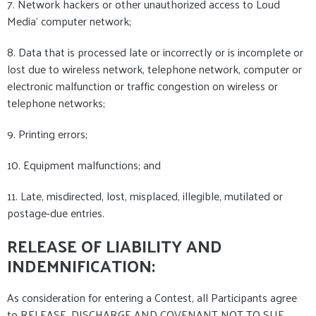
7. Network hackers or other unauthorized access to Loud
Media' computer network;
8. Data that is processed late or incorrectly or is incomplete or
lost due to wireless network, telephone network, computer or
electronic malfunction or traffic congestion on wireless or
telephone networks;
9. Printing errors;
10. Equipment malfunctions; and
11. Late, misdirected, lost, misplaced, illegible, mutilated or
postage-due entries.
RELEASE OF LIABILITY AND
INDEMNIFICATION:
As consideration for entering a Contest, all Participants agree
to RELEASE, DISCHARGE AND COVENANT NOT TO SUE