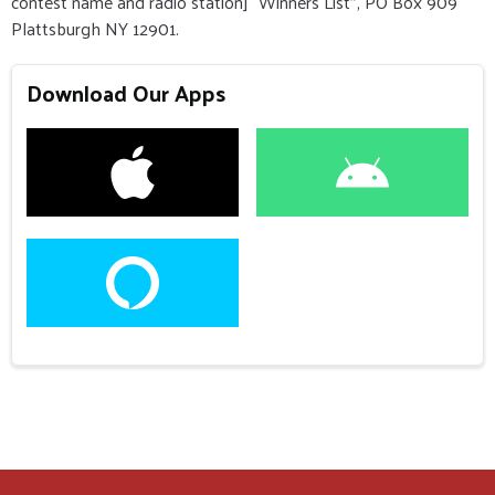
contest name and radio station] “Winners List”, PO Box 909
Plattsburgh NY 12901.
Download Our Apps