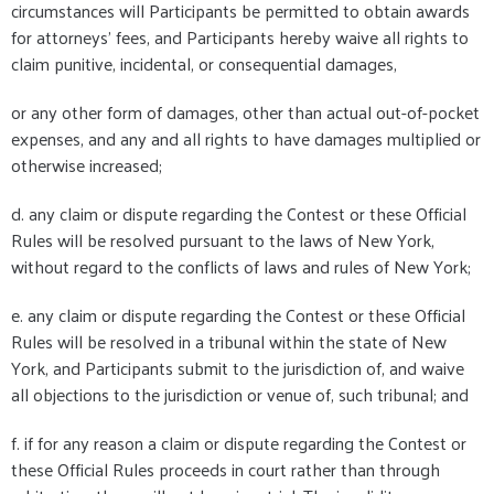
circumstances will Participants be permitted to obtain awards
for attorneys’ fees, and Participants hereby waive all rights to
claim punitive, incidental, or consequential damages,
or any other form of damages, other than actual out-of-pocket
expenses, and any and all rights to have damages multiplied or
otherwise increased;
d. any claim or dispute regarding the Contest or these Official
Rules will be resolved pursuant to the laws of New York,
without regard to the conflicts of laws and rules of New York;
e. any claim or dispute regarding the Contest or these Official
Rules will be resolved in a tribunal within the state of New
York, and Participants submit to the jurisdiction of, and waive
all objections to the jurisdiction or venue of, such tribunal; and
f. if for any reason a claim or dispute regarding the Contest or
these Official Rules proceeds in court rather than through