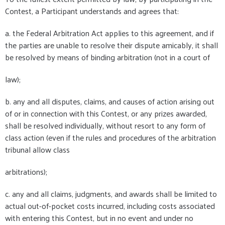
Contest, a Participant understands and agrees that:
a. the Federal Arbitration Act applies to this agreement, and if
the parties are unable to resolve their dispute amicably, it shall
be resolved by means of binding arbitration (not in a court of
law);
b. any and all disputes, claims, and causes of action arising out
of or in connection with this Contest, or any prizes awarded,
shall be resolved individually, without resort to any form of
class action (even if the rules and procedures of the arbitration
tribunal allow class
arbitrations);
c. any and all claims, judgments, and awards shall be limited to
actual out-of-pocket costs incurred, including costs associated
with entering this Contest, but in no event and under no