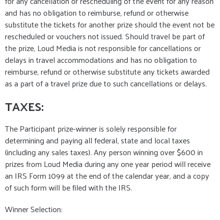
for any cancellation or rescheduling of the event for any reason
and has no obligation to reimburse, refund or otherwise
substitute the tickets for another prize should the event not be
rescheduled or vouchers not issued. Should travel be part of
the prize, Loud Media is not responsible for cancellations or
delays in travel accommodations and has no obligation to
reimburse, refund or otherwise substitute any tickets awarded
as a part of a travel prize due to such cancellations or delays.
TAXES:
The Participant prize-winner is solely responsible for
determining and paying all federal, state and local taxes
(including any sales taxes). Any person winning over $600 in
prizes from Loud Media during any one year period will receive
an IRS Form 1099 at the end of the calendar year, and a copy
of such form will be filed with the IRS.
Winner Selection: