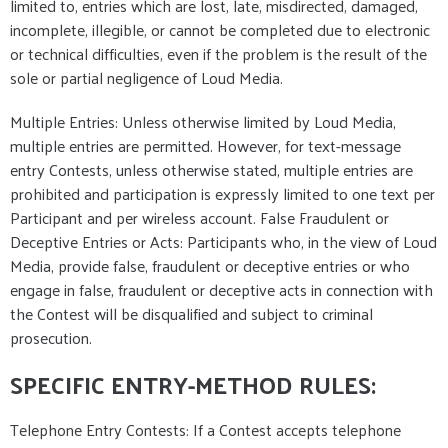
limited to, entries which are lost, late, misdirected, damaged,
incomplete, illegible, or cannot be completed due to electronic
or technical difficulties, even if the problem is the result of the
sole or partial negligence of Loud Media.
Multiple Entries: Unless otherwise limited by Loud Media,
multiple entries are permitted. However, for text-message
entry Contests, unless otherwise stated, multiple entries are
prohibited and participation is expressly limited to one text per
Participant and per wireless account. False Fraudulent or
Deceptive Entries or Acts: Participants who, in the view of Loud
Media, provide false, fraudulent or deceptive entries or who
engage in false, fraudulent or deceptive acts in connection with
the Contest will be disqualified and subject to criminal
prosecution.
SPECIFIC ENTRY-METHOD RULES:
Telephone Entry Contests: If a Contest accepts telephone