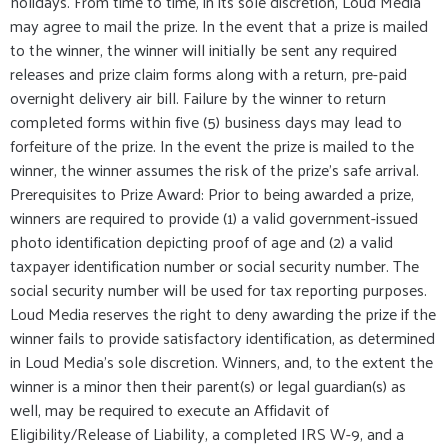
holidays. From time to time, in its sole discretion, Loud Media
may agree to mail the prize. In the event that a prize is mailed
to the winner, the winner will initially be sent any required
releases and prize claim forms along with a return, pre-paid
overnight delivery air bill. Failure by the winner to return
completed forms within five (5) business days may lead to
forfeiture of the prize. In the event the prize is mailed to the
winner, the winner assumes the risk of the prize's safe arrival.
Prerequisites to Prize Award: Prior to being awarded a prize,
winners are required to provide (1) a valid government-issued
photo identification depicting proof of age and (2) a valid
taxpayer identification number or social security number. The
social security number will be used for tax reporting purposes.
Loud Media reserves the right to deny awarding the prize if the
winner fails to provide satisfactory identification, as determined
in Loud Media’s sole discretion. Winners, and, to the extent the
winner is a minor then their parent(s) or legal guardian(s) as
well, may be required to execute an Affidavit of
Eligibility/Release of Liability, a completed IRS W-9, and a