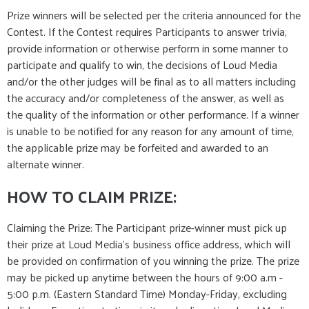
Prize winners will be selected per the criteria announced for the
Contest. If the Contest requires Participants to answer trivia,
provide information or otherwise perform in some manner to
participate and qualify to win, the decisions of Loud Media
and/or the other judges will be final as to all matters including
the accuracy and/or completeness of the answer, as well as
the quality of the information or other performance. If a winner
is unable to be notified for any reason for any amount of time,
the applicable prize may be forfeited and awarded to an
alternate winner.
HOW TO CLAIM PRIZE:
Claiming the Prize: The Participant prize-winner must pick up
their prize at Loud Media’s business office address, which will
be provided on confirmation of you winning the prize. The prize
may be picked up anytime between the hours of 9:00 a.m -
5:00 p.m. (Eastern Standard Time) Monday-Friday, excluding