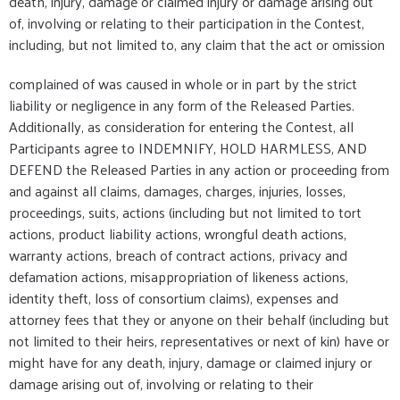
death, injury, damage or claimed injury or damage arising out
of, involving or relating to their participation in the Contest,
including, but not limited to, any claim that the act or omission
complained of was caused in whole or in part by the strict
liability or negligence in any form of the Released Parties.
Additionally, as consideration for entering the Contest, all
Participants agree to INDEMNIFY, HOLD HARMLESS, AND
DEFEND the Released Parties in any action or proceeding from
and against all claims, damages, charges, injuries, losses,
proceedings, suits, actions (including but not limited to tort
actions, product liability actions, wrongful death actions,
warranty actions, breach of contract actions, privacy and
defamation actions, misappropriation of likeness actions,
identity theft, loss of consortium claims), expenses and
attorney fees that they or anyone on their behalf (including but
not limited to their heirs, representatives or next of kin) have or
might have for any death, injury, damage or claimed injury or
damage arising out of, involving or relating to their