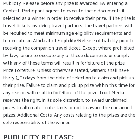
Publicity Release before any prize is awarded. By entering a
Contest, Participant agrees to execute these documents if
selected as a winner in order to receive their prize. If the prize is
travel tickets involving travel partners, the travel partners will
be required to meet minimum age eligibility requirements and
to execute an Affidavit of Eligibility/Release of Liability prior to
receiving the companion travel ticket. Except where prohibited
by law, failure to execute any of these documents or comply
with any of these terms will result in forfeiture of the prize.
Prize Forfeiture: Unless otherwise stated, winners shall have
thirty (30) days from the date of selection to claim and pick up
their prize. Failure to claim and pick up prize within this time for
any reason will result in forfeiture of the prize. Loud Media
reserves the right, in its sole discretion, to award unclaimed
prizes to alternate contestants or not to award the unclaimed
prizes. Additional Costs: Any costs relating to the prizes are the
sole responsibility of the winner.
PUBLICITY RELEASE: