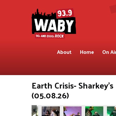
About
Home
On Ai
Earth Crisis- Sharkey'
(05.08.26)
.9 WABY)
Shot for 93.9 WABY)
ete Gregory Shot for 93.9 WABY)
Photos by Pete Gregory Shot for 93.9 WABY)
(Photos by Pete Gregory Shot for 93.9 WABY)
(Photos by Pete Gregory Shot for 93.9 W
(Photos by Pete Gregory Shot
(Photos by Pete 
(Phot