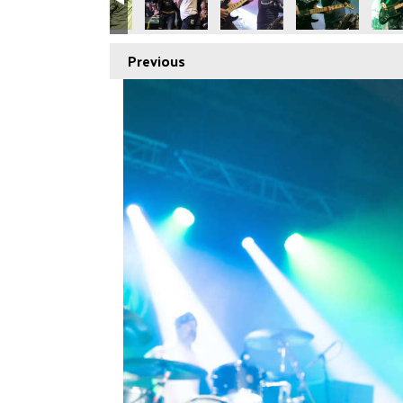
Previous