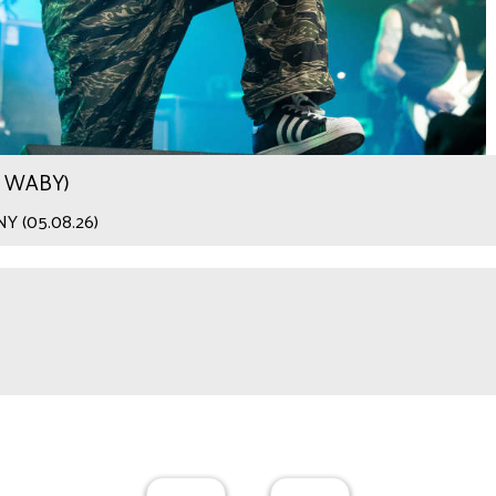
.9 WABY)
 NY (05.08.26)