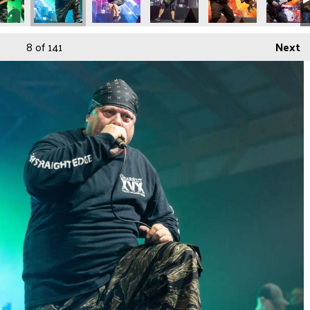
8
of 141
Next