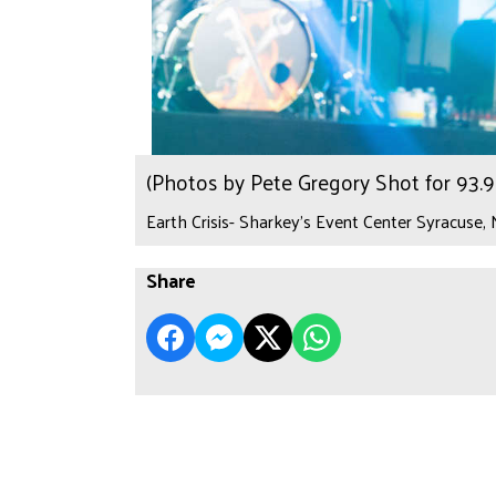
(Photos by Pete Gregory Shot for 93
Earth Crisis- Sharkey's Event Center Syracuse,
Share