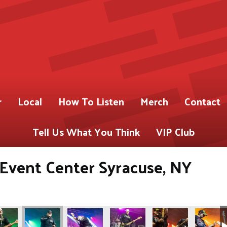
r
Local
How To Listen
Merch
Contact
Tell Us What You Think
VIP Club
s Event Center Syracuse, NY
ABY)
 for 93.9 WABY)
Gregory Shot for 93.9 WABY)
os by Pete Gregory Shot for 93.9 WABY)
(Photos by Pete Gregory Shot for 93.9 WABY)
(Photos by Pete Gregory Shot for 93.9 WABY)
(Photos by Pete Gregory Shot fo
(Photos by Pete Greg
(Photos b