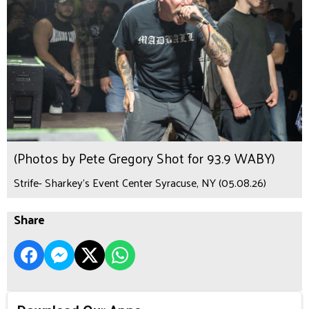
(Photos by Pete Gregory Shot for 93.9 WABY)
Strife- Sharkey's Event Center Syracuse, NY (05.08.26)
Share