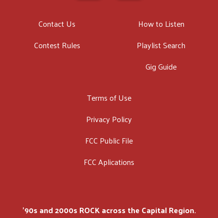
Contact Us
How to Listen
Contest Rules
Playlist Search
Gig Guide
Terms of Use
Privacy Policy
FCC Public File
FCC Aplications
'90s and 2000s ROCK across the Capital Region.