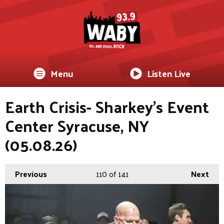
Menu
Listen Live
Earth Crisis- Sharkey's Event
Center Syracuse, NY
(05.08.26)
Previous
110
of 141
Next