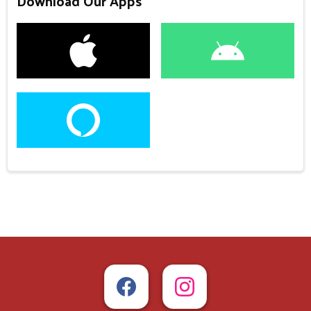
Download Our Apps