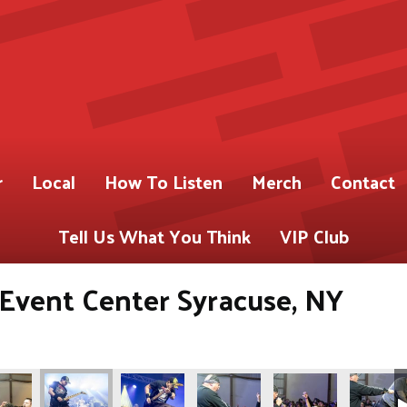
r
Local
How To Listen
Merch
Contact
Tell Us What You Think
VIP Club
s Event Center Syracuse, NY
ABY)
 for 93.9 WABY)
Gregory Shot for 93.9 WABY)
os by Pete Gregory Shot for 93.9 WABY)
(Photos by Pete Gregory Shot for 93.9 WABY)
(Photos by Pete Gregory Shot for 93.9 WABY)
(Photos by Pete Gregory Shot fo