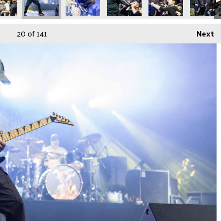
20
of 141
Next