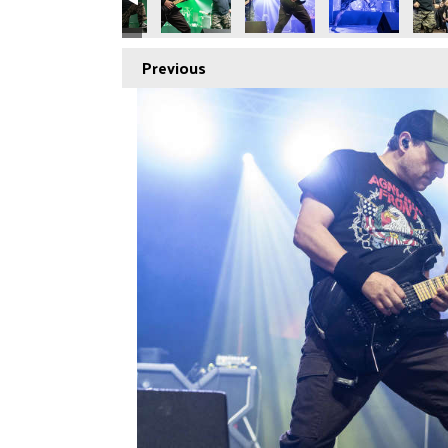
Previous