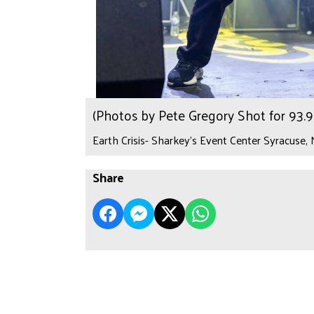
(Photos by Pete Gregory Shot for 93
Earth Crisis- Sharkey's Event Center Syracuse,
Share