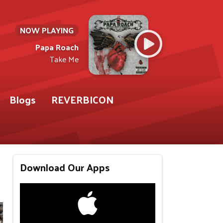
NOW PLAYING
Papa Roach
Take Me
Blogs
REVERBICON
Download Our Apps
r 93.9 WABY)