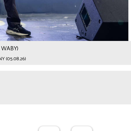
.9 WABY)
 NY (05.08.26)