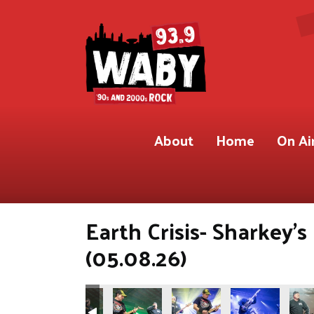
About
Home
On Ai
Earth Crisis- Sharkey'
(05.08.26)
.9 WABY)
Shot for 93.9 WABY)
ete Gregory Shot for 93.9 WABY)
Photos by Pete Gregory Shot for 93.9 WABY)
(Photos by Pete Gregory Shot for 93.9 WABY)
(Photos by Pete Gregory Shot for 93.9 W
(Photos by Pete Gregory Shot
(Photos by Pete 
(Phot