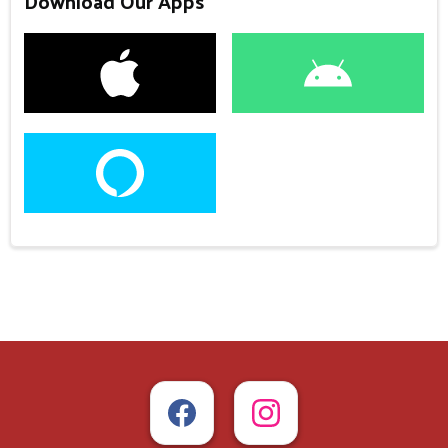
Download Our Apps