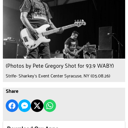
(Photos by Pete Gregory Shot for 93.9 WABY)
Strife- Sharkey's Event Center Syracuse, NY (05.08.26)
Share