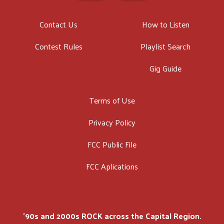
Contact Us
How to Listen
Contest Rules
Playlist Search
Gig Guide
Terms of Use
Privacy Policy
FCC Public File
FCC Aplications
'90s and 2000s ROCK across the Capital Region.