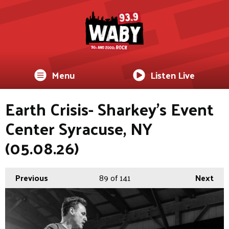
Menu
Listen Live
Earth Crisis- Sharkey's Event
Center Syracuse, NY
(05.08.26)
Previous
89
of 141
Next