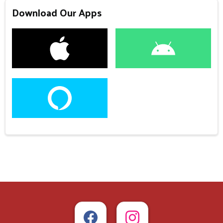
Download Our Apps