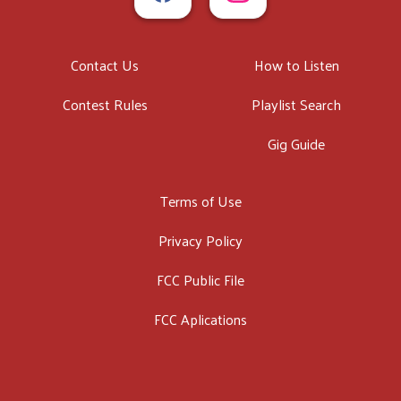
Contact Us
How to Listen
Contest Rules
Playlist Search
Gig Guide
Terms of Use
Privacy Policy
FCC Public File
FCC Aplications