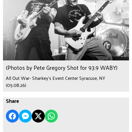
(Photos by Pete Gregory Shot for 93.9 WABY)
All Out War- Sharkey's Event Center Syracuse, NY
(05.08.26)
Share