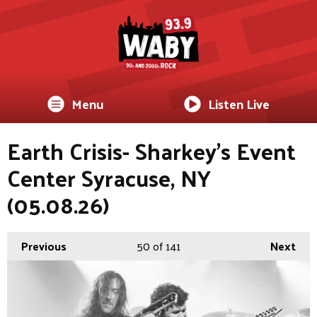
Menu
Listen Live
Earth Crisis- Sharkey's Event
Center Syracuse, NY
(05.08.26)
Previous
50
of 141
Next