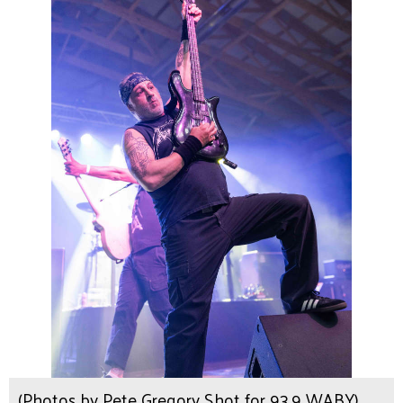
(Photos by Pete Gregory Shot for 93.9 WABY)