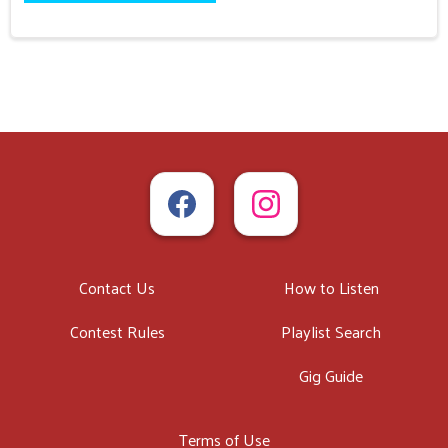
Contact Us
How to Listen
Contest Rules
Playlist Search
Gig Guide
Terms of Use