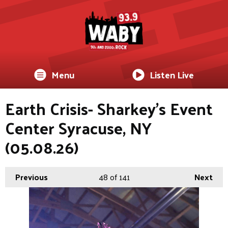
Menu
Listen Live
Earth Crisis- Sharkey's Event
Center Syracuse, NY
(05.08.26)
Previous
48
of 141
Next