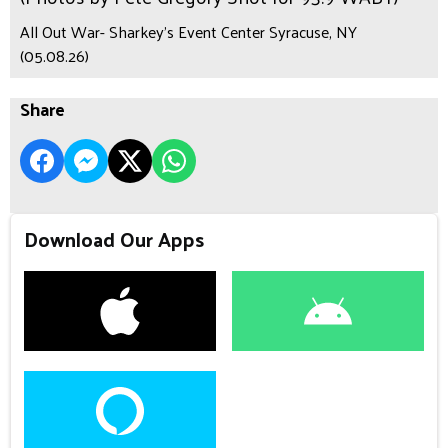
All Out War- Sharkey's Event Center Syracuse, NY
(05.08.26)
Share
Download Our Apps