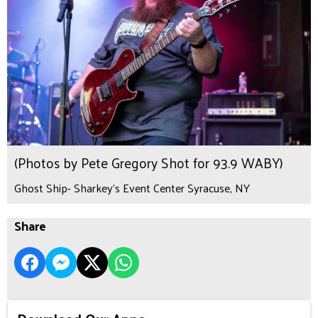
(Photos by Pete Gregory Shot for 93.9 WABY)
Ghost Ship- Sharkey's Event Center Syracuse, NY
Share