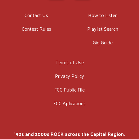
Contact Us
How to Listen
Contest Rules
Playlist Search
Gig Guide
Terms of Use
Privacy Policy
FCC Public File
FCC Aplications
'90s and 2000s ROCK across the Capital Region.