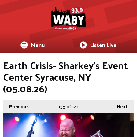
Menu
Listen Live
Earth Crisis- Sharkey's Event
Center Syracuse, NY
(05.08.26)
Previous
135
of 141
Next