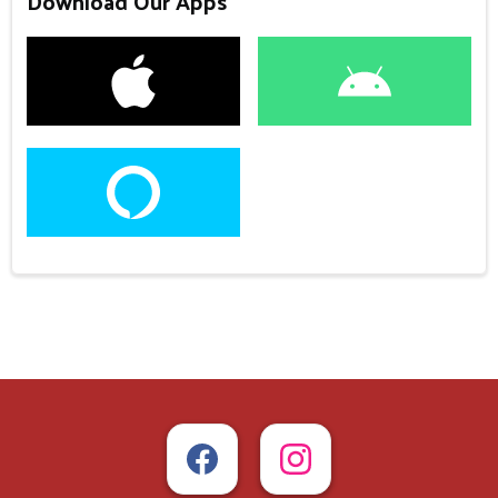
Download Our Apps