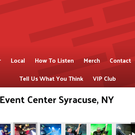
r
Local
How To Listen
Merch
Contact
Tell Us What You Think
VIP Club
s Event Center Syracuse, NY