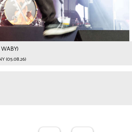
.9 WABY)
 NY (05.08.26)