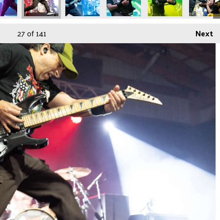
27
of 141
Next