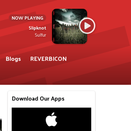
NOW PLAYING
Slipknot
Sulfur
Blogs
REVERBICON
Download Our Apps