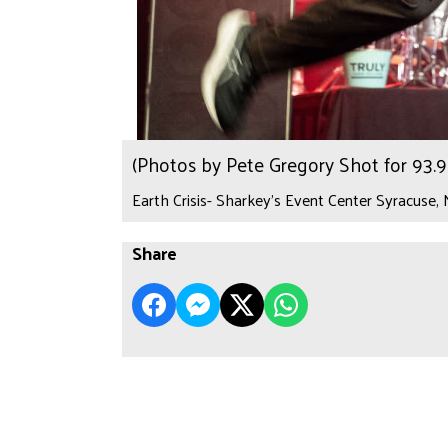
(Photos by Pete Gregory Shot for 93
Earth Crisis- Sharkey's Event Center Syracuse,
Share