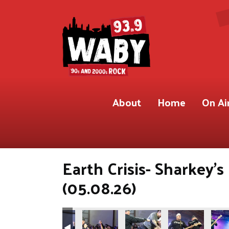
About
Home
On Ai
Earth Crisis- Sharkey'
(05.08.26)
.9 WABY)
Shot for 93.9 WABY)
ete Gregory Shot for 93.9 WABY)
Photos by Pete Gregory Shot for 93.9 WABY)
(Photos by Pete Gregory Shot for 93.9 WABY)