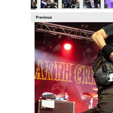
Previous