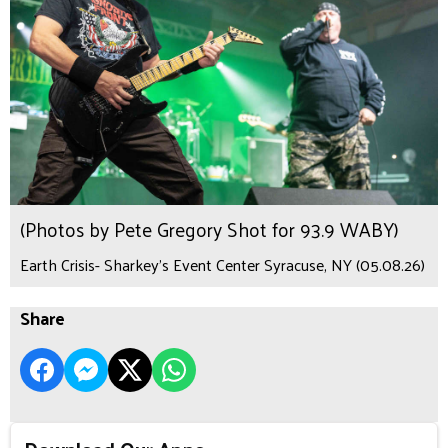
(Photos by Pete Gregory Shot for 93.9 WABY)
Earth Crisis- Sharkey's Event Center Syracuse, NY (05.08.26)
Share