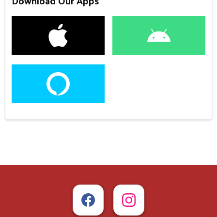
Download Our Apps