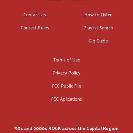
Contact Us
How to Listen
Contest Rules
Playlist Search
Gig Guide
Terms of Use
Privacy Policy
FCC Public File
FCC Aplications
'90s and 2000s ROCK across the Capital Region.