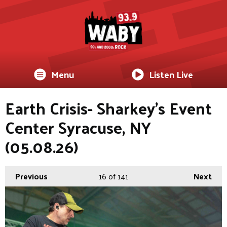
Menu
Listen Live
Earth Crisis- Sharkey's Event
Center Syracuse, NY
(05.08.26)
Previous
16
of 141
Next