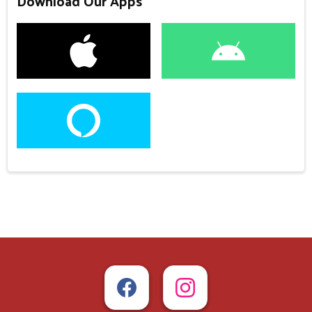
Download Our Apps