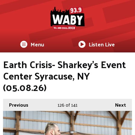
Menu
Listen Live
Earth Crisis- Sharkey's Event
Center Syracuse, NY
(05.08.26)
Previous
126
of 141
Next