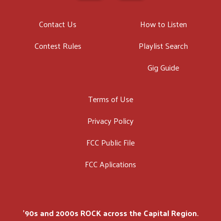
Contact Us
How to Listen
Contest Rules
Playlist Search
Gig Guide
Terms of Use
Privacy Policy
FCC Public File
FCC Aplications
'90s and 2000s ROCK across the Capital Region.