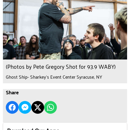
(Photos by Pete Gregory Shot for 93.9 WABY)
Ghost Ship- Sharkey's Event Center Syracuse, NY
Share