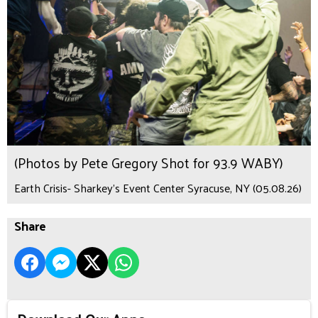
(Photos by Pete Gregory Shot for 93.9 WABY)
Earth Crisis- Sharkey's Event Center Syracuse, NY (05.08.26)
Share