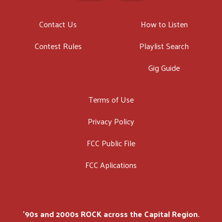
Contact Us
How to Listen
Contest Rules
Playlist Search
Gig Guide
Terms of Use
Privacy Policy
FCC Public File
FCC Aplications
'90s and 2000s ROCK across the Capital Region.