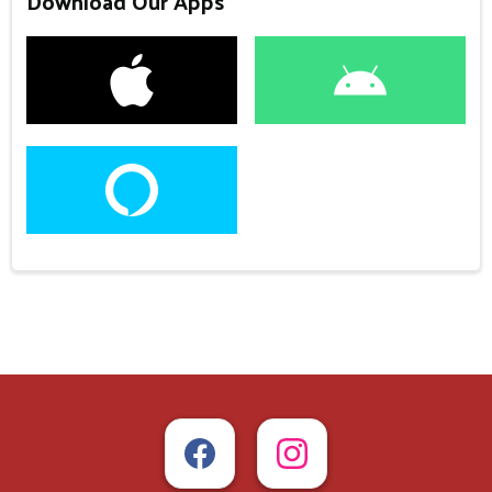
Download Our Apps