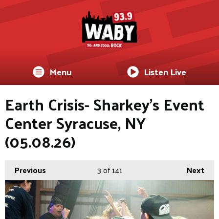
Menu
Listen Live
Earth Crisis- Sharkey's Event
Center Syracuse, NY
(05.08.26)
Previous
3
of 141
Next