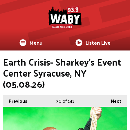
Menu
Listen Live
Earth Crisis- Sharkey's Event
Center Syracuse, NY
(05.08.26)
Previous
30
of 141
Next