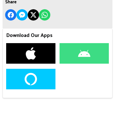
Share
Download Our Apps