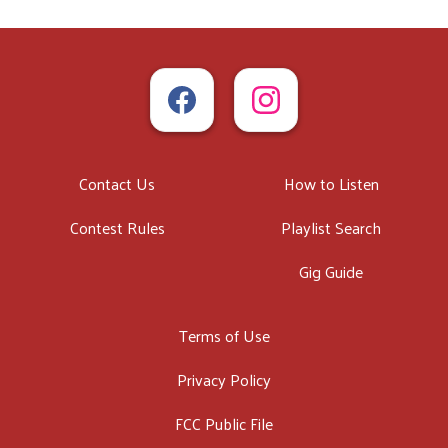
Contact Us
How to Listen
Contest Rules
Playlist Search
Gig Guide
Terms of Use
Privacy Policy
FCC Public File