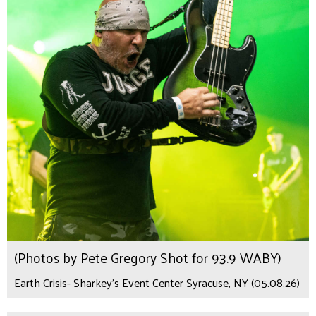
(Photos by Pete Gregory Shot for 93.9 WABY)
Earth Crisis- Sharkey's Event Center Syracuse, NY (05.08.26)