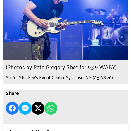
(Photos by Pete Gregory Shot for 93.9 WABY)
Strife- Sharkey's Event Center Syracuse, NY (05.08.26)
Share