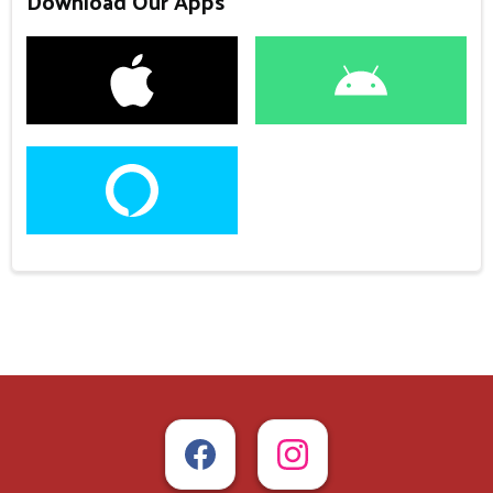
Download Our Apps