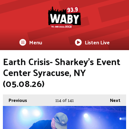
Menu
Listen Live
Earth Crisis- Sharkey's Event
Center Syracuse, NY
(05.08.26)
Previous
114
of 141
Next