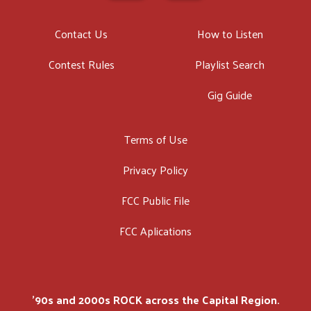
Contact Us
How to Listen
Contest Rules
Playlist Search
Gig Guide
Terms of Use
Privacy Policy
FCC Public File
FCC Aplications
'90s and 2000s ROCK across the Capital Region.