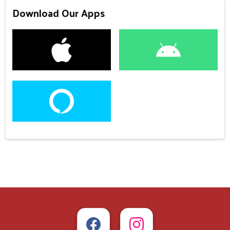
Download Our Apps