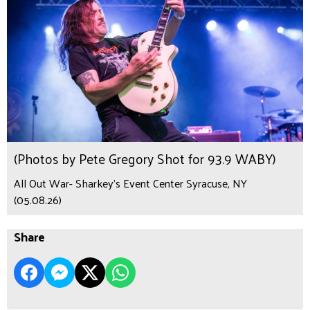
(Photos by Pete Gregory Shot for 93.9 WABY)
All Out War- Sharkey's Event Center Syracuse, NY
(05.08.26)
Share