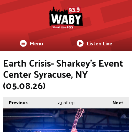
Menu
Listen Live
Earth Crisis- Sharkey's Event
Center Syracuse, NY
(05.08.26)
Previous
73
of 141
Next