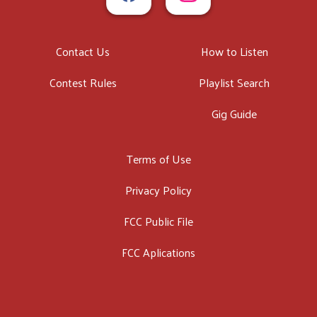
Contact Us
How to Listen
Contest Rules
Playlist Search
Gig Guide
Terms of Use
Privacy Policy
FCC Public File
FCC Aplications