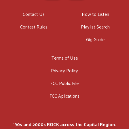
Contact Us
How to Listen
Contest Rules
Playlist Search
Gig Guide
Terms of Use
Privacy Policy
FCC Public File
FCC Aplications
'90s and 2000s ROCK across the Capital Region.