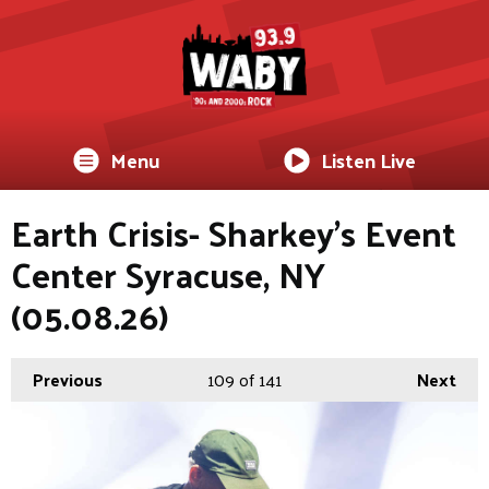
Menu
Listen Live
Earth Crisis- Sharkey's Event
Center Syracuse, NY
(05.08.26)
Previous
109
of 141
Next