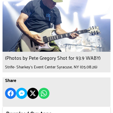
(Photos by Pete Gregory Shot for 93.9 WABY)
Strife- Sharkey's Event Center Syracuse, NY (05.08.26)
Share