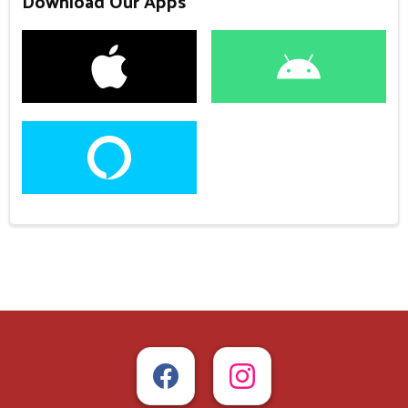
Download Our Apps