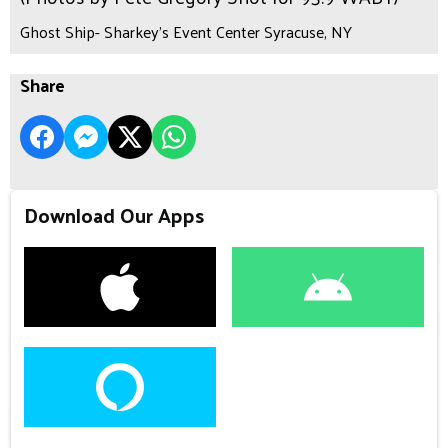
Ghost Ship- Sharkey's Event Center Syracuse, NY
Share
Download Our Apps