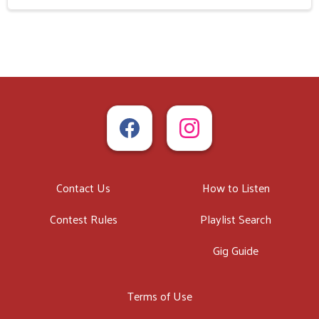
Contact Us
How to Listen
Contest Rules
Playlist Search
Gig Guide
Terms of Use