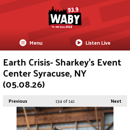
Menu
Listen Live
Earth Crisis- Sharkey's Event
Center Syracuse, NY
(05.08.26)
Previous
134
of 141
Next