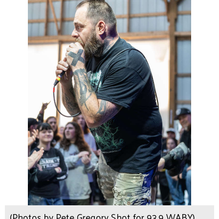
(Photos by Pete Gregory Shot for 93.9 WABY)