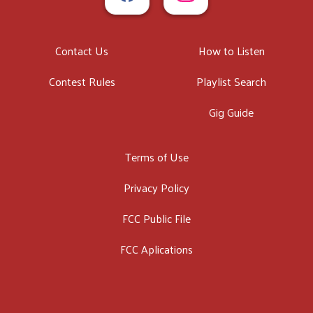
Contact Us
How to Listen
Contest Rules
Playlist Search
Gig Guide
Terms of Use
Privacy Policy
FCC Public File
FCC Aplications