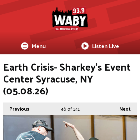
Menu
Listen Live
Earth Crisis- Sharkey's Event
Center Syracuse, NY
(05.08.26)
Previous
46
of 141
Next