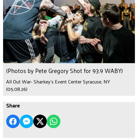
(Photos by Pete Gregory Shot for 93.9 WABY)
All Out War- Sharkey's Event Center Syracuse, NY
(05.08.26)
Share