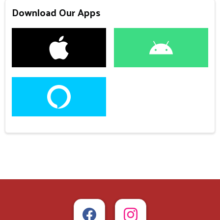
Download Our Apps