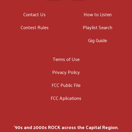
Contact Us
How to Listen
Contest Rules
Playlist Search
Gig Guide
Terms of Use
Privacy Policy
FCC Public File
FCC Aplications
'90s and 2000s ROCK across the Capital Region.