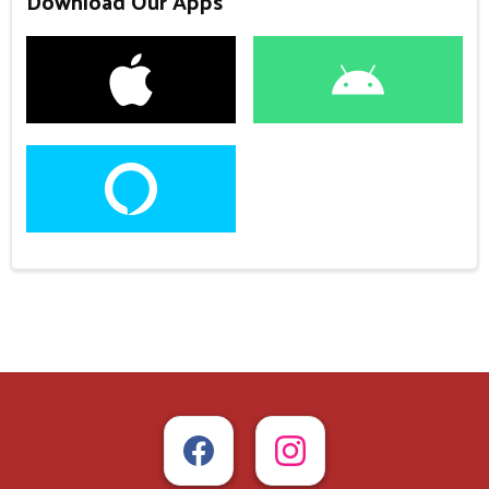
Download Our Apps