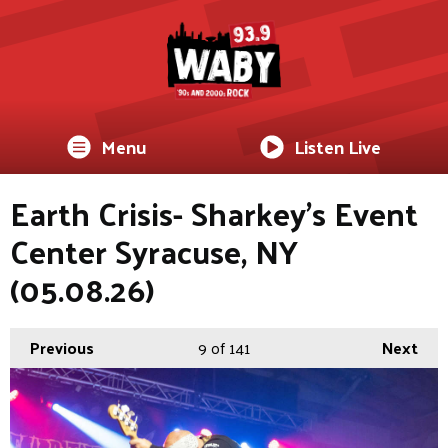
Menu
Listen Live
Earth Crisis- Sharkey's Event
Center Syracuse, NY
(05.08.26)
Previous
9
of 141
Next