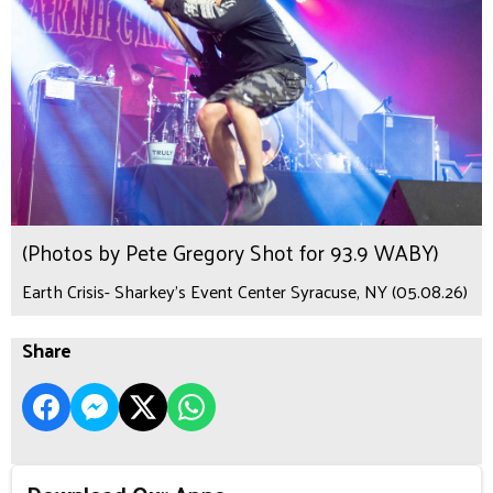
(Photos by Pete Gregory Shot for 93.9 WABY)
Earth Crisis- Sharkey's Event Center Syracuse, NY (05.08.26)
Share