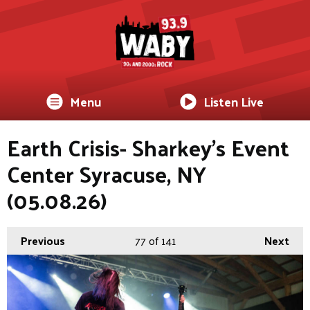
Menu
Listen Live
Earth Crisis- Sharkey's Event
Center Syracuse, NY
(05.08.26)
Previous
77
of 141
Next