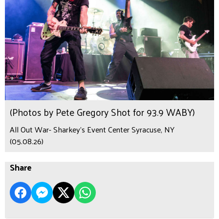
(Photos by Pete Gregory Shot for 93.9 WABY)
All Out War- Sharkey's Event Center Syracuse, NY
(05.08.26)
Share