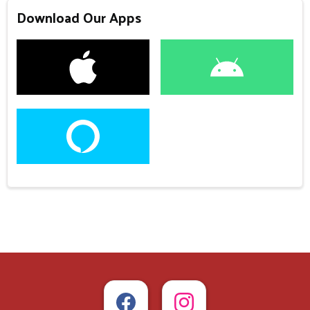
Download Our Apps