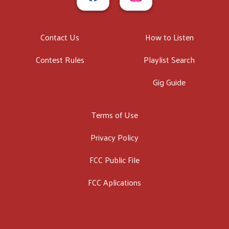
Contact Us
How to Listen
Contest Rules
Playlist Search
Gig Guide
Terms of Use
Privacy Policy
FCC Public File
FCC Aplications