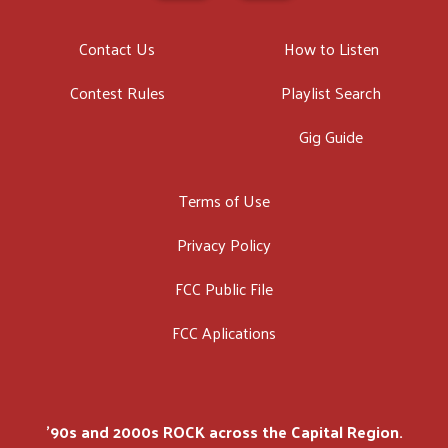
Contact Us
How to Listen
Contest Rules
Playlist Search
Gig Guide
Terms of Use
Privacy Policy
FCC Public File
FCC Aplications
'90s and 2000s ROCK across the Capital Region.