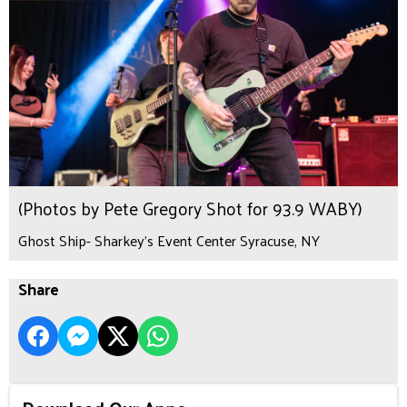
(Photos by Pete Gregory Shot for 93.9 WABY)
Ghost Ship- Sharkey's Event Center Syracuse, NY
Share