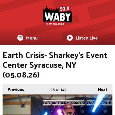
Menu
Listen Live
Earth Crisis- Sharkey's Event
Center Syracuse, NY
(05.08.26)
Previous
125
of 141
Next