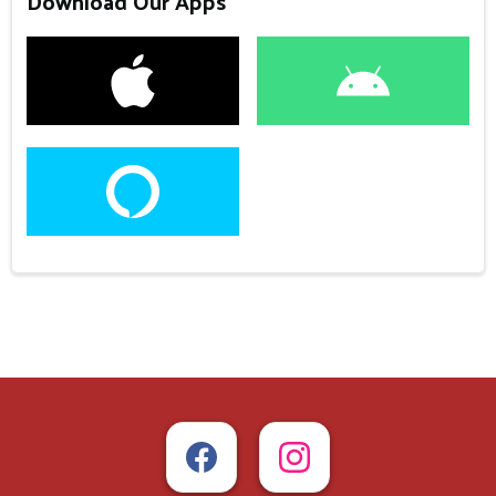
Download Our Apps