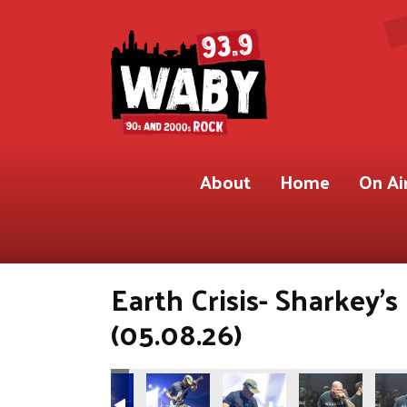
About
Home
On Ai
Earth Crisis- Sharkey'
(05.08.26)