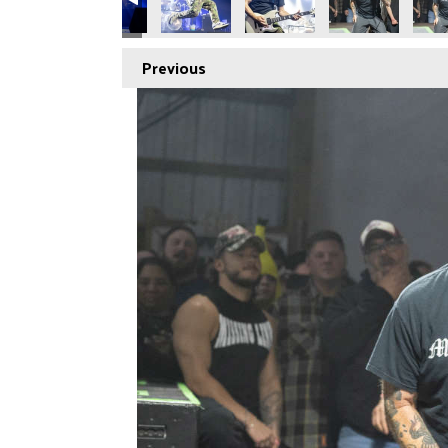
Previous