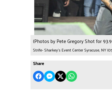
(Photos by Pete Gregory Shot for 93
Strife- Sharkey's Event Center Syracuse, NY (0
Share