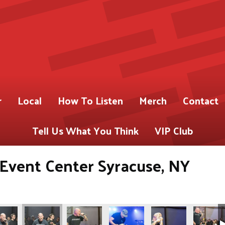
r
Local
How To Listen
Merch
Contact
Tell Us What You Think
VIP Club
s Event Center Syracuse, NY