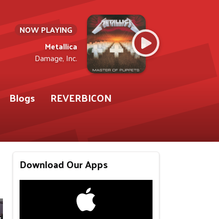
NOW PLAYING
Metallica
Damage, Inc.
Blogs
REVERBICON
Download Our Apps