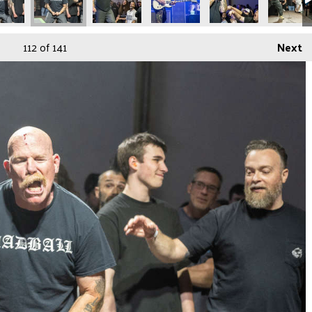
112
of 141
Next