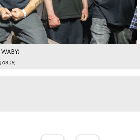
.9 WABY)
5.08.26)