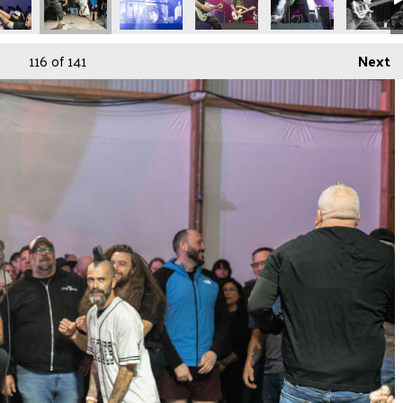
116
of 141
Next