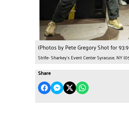
(Photos by Pete Gregory Shot for 93
Strife- Sharkey's Event Center Syracuse, NY (0
Share