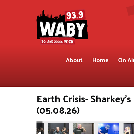
About
Home
On Ai
Earth Crisis- Sharkey'
(05.08.26)