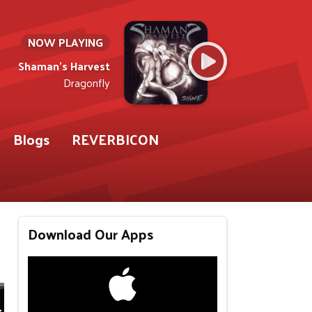
NOW PLAYING
Shaman's Harvest
Dragonfly
Blogs
REVERBICON
Download Our Apps