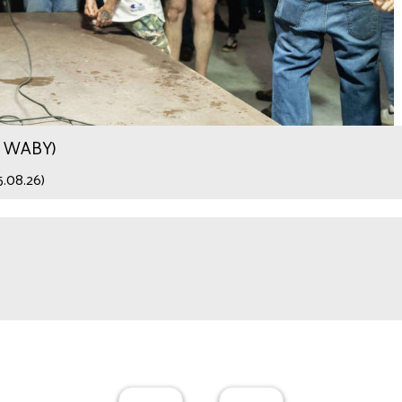
.9 WABY)
5.08.26)