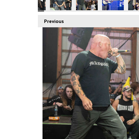
Previous