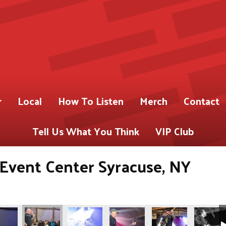
r
Local
How To Listen
Merch
Contact
Tell Us What You Think
VIP Club
s Event Center Syracuse, NY