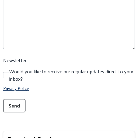
Newsletter
Would you like to receive our regular updates direct to your
inbox?
Privacy Policy
This can be left alone:
Send