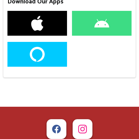
Download Our Apps