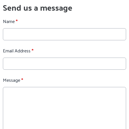
Send us a message
Name
*
Email Address
*
Message
*