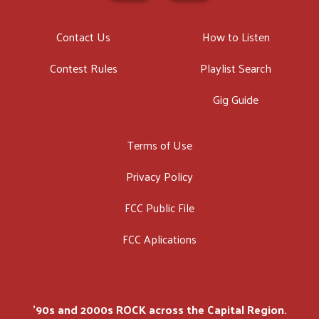
Contact Us
How to Listen
Contest Rules
Playlist Search
Gig Guide
Terms of Use
Privacy Policy
FCC Public File
FCC Aplications
'90s and 2000s ROCK across the Capital Region.