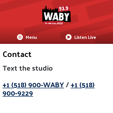
Menu
Listen Live
Contact
Text the studio
+1 (518) 900-WABY
/
+1 (518)
900-9229