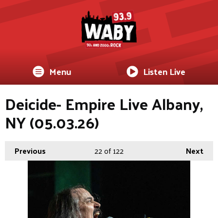
Menu
Listen Live
Deicide- Empire Live Albany,
NY (05.03.26)
Previous
22
of 122
Next