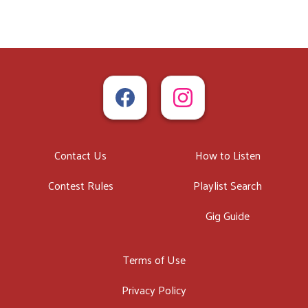
Contact Us
How to Listen
Contest Rules
Playlist Search
Gig Guide
Terms of Use
Privacy Policy