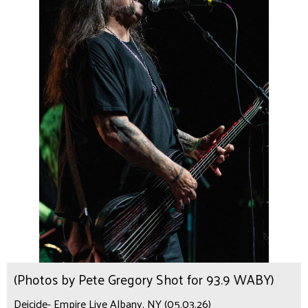
(Photos by Pete Gregory Shot for 93.9 WABY)
Deicide- Empire Live Albany, NY (05.03.26)