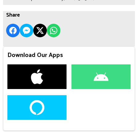
Share
Download Our Apps