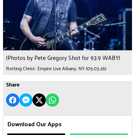
(Photos by Pete Gregory Shot for 93.9 WABY)
Rotting Christ- Empire Live Albany, NY (05.03.26)
Share
Download Our Apps