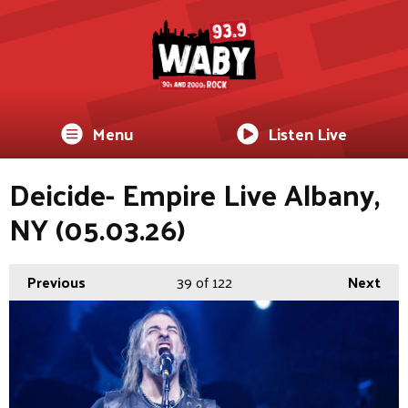
Menu
Listen Live
Deicide- Empire Live Albany,
NY (05.03.26)
Previous
39
of 122
Next