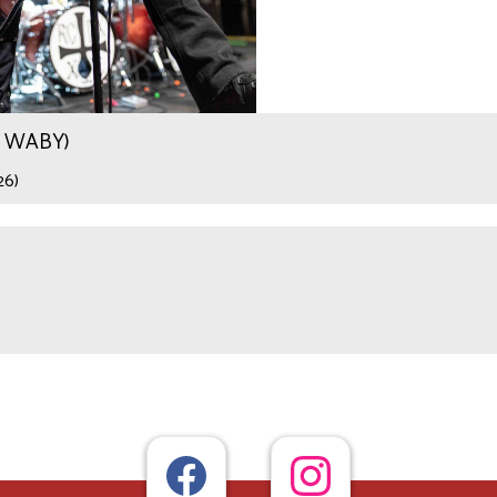
.9 WABY)
26)