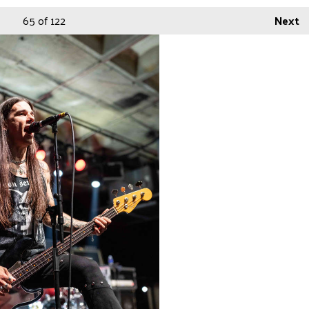
65
of 122
Next