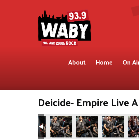
About
Home
On Ai
Deicide- Empire Live A