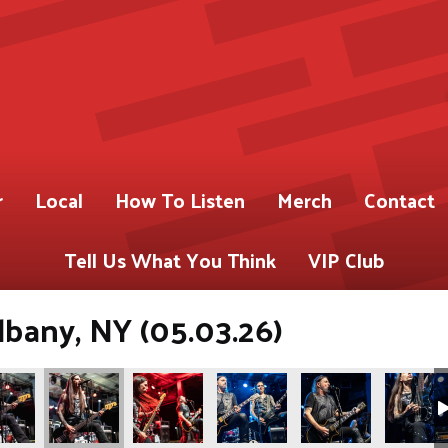
r
Local
How To Listen
Merch
Contact
Tell Us What You Think
VIP Club
lbany, NY (05.03.26)