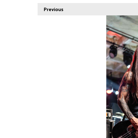
Previous