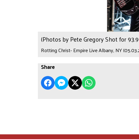
(Photos by Pete Gregory Shot for 93
Rotting Christ- Empire Live Albany, NY (05.03.
Share