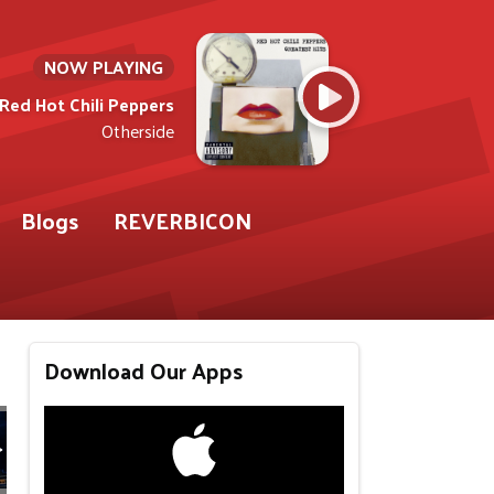
NOW PLAYING
Red Hot Chili Peppers
Otherside
Blogs
REVERBICON
Download Our Apps