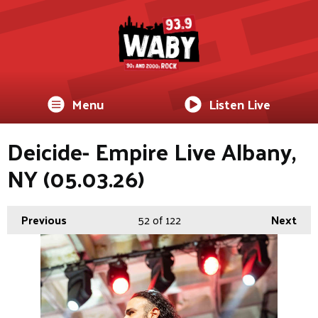
Menu
Listen Live
Deicide- Empire Live Albany,
NY (05.03.26)
Previous
52
of 122
Next