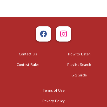
Contact Us
How to Listen
Contest Rules
Playlist Search
Gig Guide
Terms of Use
Privacy Policy