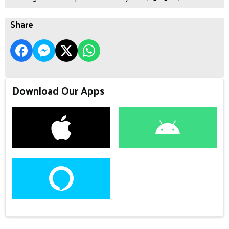
Share
Download Our Apps