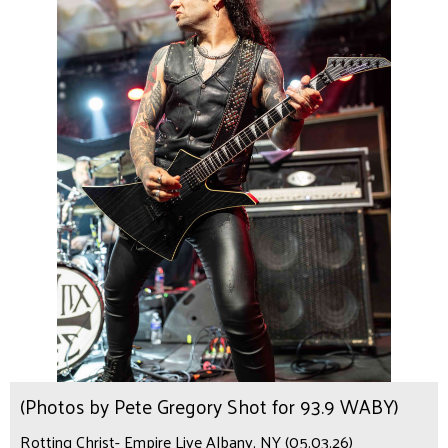
(Photos by Pete Gregory Shot for 93.9 WABY)
Rotting Christ- Empire Live Albany, NY (05.03.26)