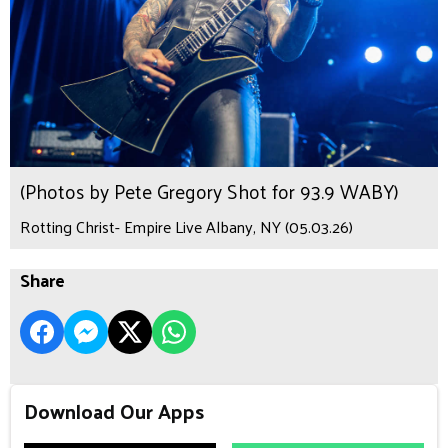
(Photos by Pete Gregory Shot for 93.9 WABY)
Rotting Christ- Empire Live Albany, NY (05.03.26)
Share
Download Our Apps