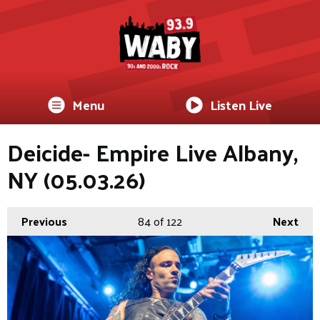
Menu
Listen Live
Deicide- Empire Live Albany,
NY (05.03.26)
Previous
84
of 122
Next