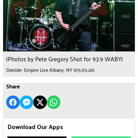
(Photos by Pete Gregory Shot for 93.9 WABY)
Deicide- Empire Live Albany, NY (05.03.26)
Share
Download Our Apps