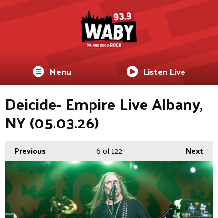
Menu
Listen Live
Deicide- Empire Live Albany,
NY (05.03.26)
Previous
6
of 122
Next