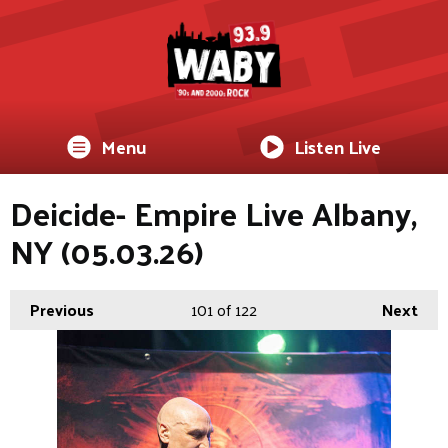
Menu
Listen Live
Deicide- Empire Live Albany,
NY (05.03.26)
Previous
101
of 122
Next