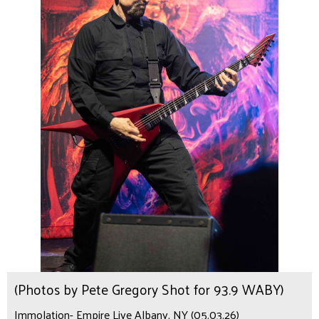
(Photos by Pete Gregory Shot for 93.9 WABY)
Immolation- Empire Live Albany, NY (05.03.26)