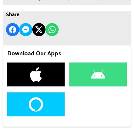
Share
Download Our Apps