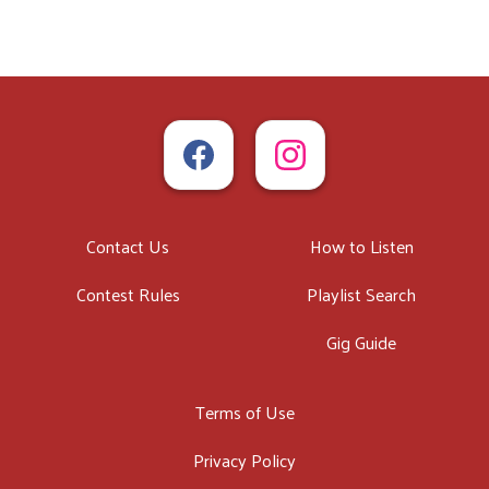
Contact Us
How to Listen
Contest Rules
Playlist Search
Gig Guide
Terms of Use
Privacy Policy