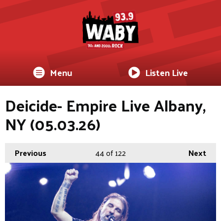
Menu
Listen Live
Deicide- Empire Live Albany,
NY (05.03.26)
Previous
44
of 122
Next