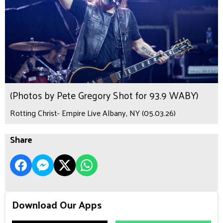
(Photos by Pete Gregory Shot for 93.9 WABY)
Rotting Christ- Empire Live Albany, NY (05.03.26)
Share
Download Our Apps